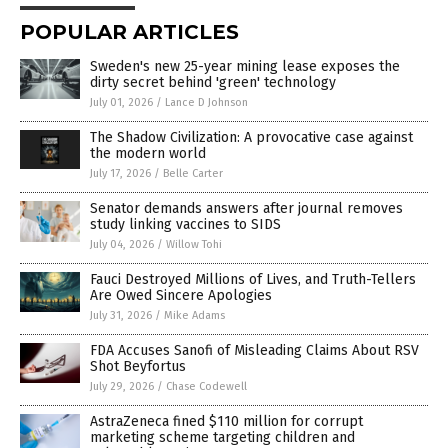
POPULAR ARTICLES
Sweden's new 25-year mining lease exposes the
dirty secret behind 'green' technology
July 01, 2026
/
Lance D Johnson
The Shadow Civilization: A provocative case against
the modern world
July 17, 2026
/
Belle Carter
Senator demands answers after journal removes
study linking vaccines to SIDS
July 04, 2026
/
Willow Tohi
Fauci Destroyed Millions of Lives, and Truth-Tellers
Are Owed Sincere Apologies
July 31, 2026
/
Mike Adams
FDA Accuses Sanofi of Misleading Claims About RSV
Shot Beyfortus
July 29, 2026
/
Chase Codewell
AstraZeneca fined $110 million for corrupt
marketing scheme targeting children and