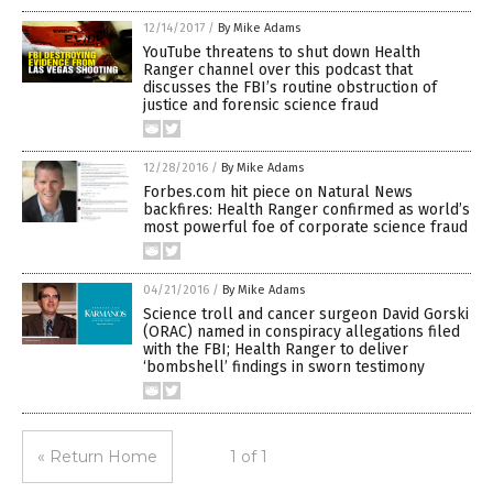
12/14/2017
/
By Mike Adams
YouTube threatens to shut down Health
Ranger channel over this podcast that
discusses the FBI’s routine obstruction of
justice and forensic science fraud
12/28/2016
/
By Mike Adams
Forbes.com hit piece on Natural News
backfires: Health Ranger confirmed as world’s
most powerful foe of corporate science fraud
04/21/2016
/
By Mike Adams
Science troll and cancer surgeon David Gorski
(ORAC) named in conspiracy allegations filed
with the FBI; Health Ranger to deliver
‘bombshell’ findings in sworn testimony
« Return Home
1 of 1