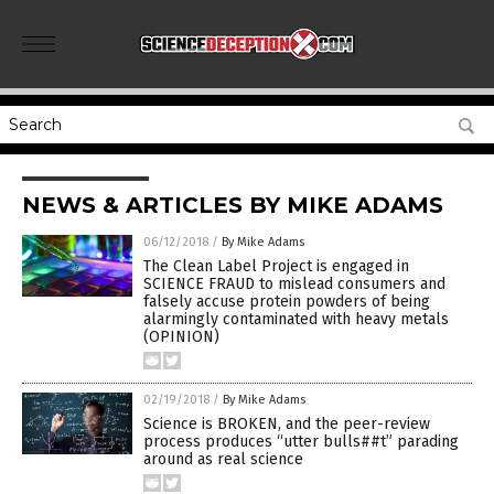
NEWS & ARTICLES BY MIKE ADAMS
06/12/2018
/
By Mike Adams
The Clean Label Project is engaged in
SCIENCE FRAUD to mislead consumers and
falsely accuse protein powders of being
alarmingly contaminated with heavy metals
(OPINION)
02/19/2018
/
By Mike Adams
Science is BROKEN, and the peer-review
process produces “utter bulls##t” parading
around as real science