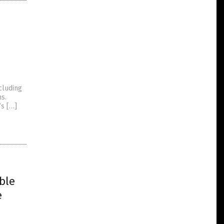
ncluding
s.
’s […]
ble
e