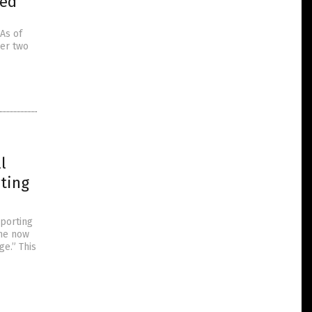
sed
As of
her two
l
ting
pporting
 he now
ge.” This