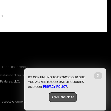
 »
, robotics, drones,
nsubscribe at any time.
X
BY CONTINUING TO BROWSE OUR SITE
 Features, LLC.
YOU AGREE TO OUR USE OF COOKIES
PRIVACY POLICY
AND OUR
.
Agree and close
r respective owners.