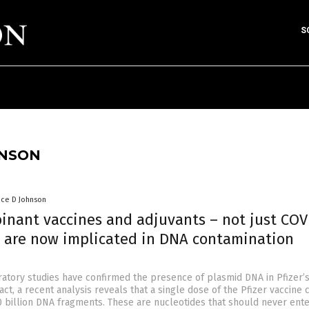
S
HNSON
nce D Johnson
inant vaccines and adjuvants – not just COV
– are now implicated in DNA contamination
tory studies have confirmed the presence of plasmid DNA in Pfizer’
fact, a recent analysis reveals that a single dose of the Pfizer vaccine 
0 billion DNA fragments. These are nucleotides that should never ente