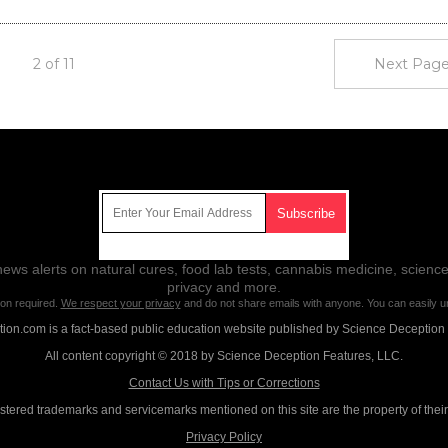
2 of 11
Next Page
Get Our Free Email Newsletter
ws alerts on natural cures, food lab tests, cannabis medicine, science
privacy and more.
ion required.
We respect your privacy
and do not share emails with anyone. You can easily u
on.com is a fact-based public education website published by Science Deception
All content copyright © 2018 by Science Deception Features, LLC.
Contact Us with Tips or Corrections
istered trademarks and servicemarks mentioned on this site are the property of thei
Privacy Policy