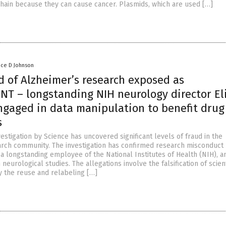
ain because they can cause cancer. Plasmids, which are used […]
nce D Johnson
ld of Alzheimer’s research exposed as
T – longstanding NIH neurology director El
ngaged in data manipulation to benefit drug
s
vestigation by Science has uncovered significant levels of fraud in the
rch community. The investigation has confirmed research misconduct
 a longstanding employee of the National Institutes of Health (NIH), a
 neurological studies. The allegations involve the falsification of scient
ly the reuse and relabeling […]