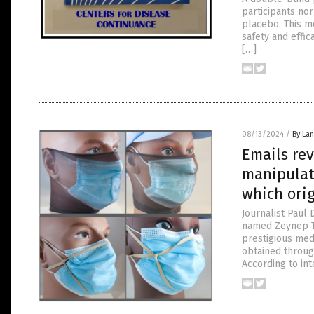
participants no
placebo. This m
safety and effic
[…]
08/13/2024
/
By La
Emails re
manipulat
which ori
Journalist Paul 
named Zeynep Tu
prestigious medi
obtained throug
According to int