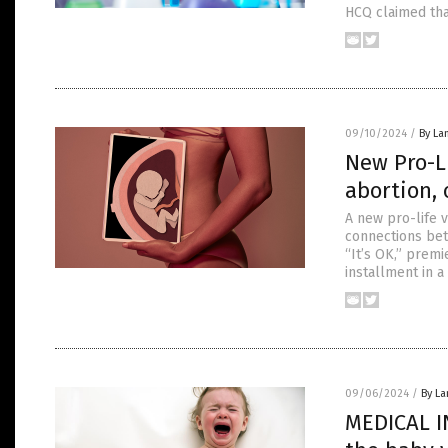
HCQ claimed tha
09/10/2024
/
By La
New Pro-L
abortion,
A new pro-life v
connections bet
“It’s OK,” prem
installment in a
09/06/2024
/
By La
MEDICAL I