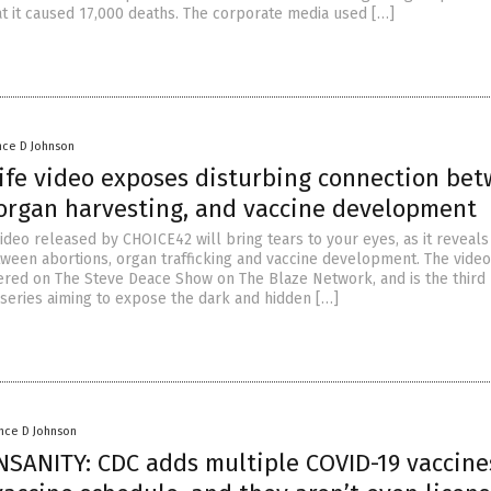
t it caused 17,000 deaths. The corporate media used […]
nce D Johnson
ife video exposes disturbing connection be
 organ harvesting, and vaccine development
ideo released by CHOICE42 will bring tears to your eyes, as it reveals
ween abortions, organ trafficking and vaccine development. The video,
iered on The Steve Deace Show on The Blaze Network, and is the third
 series aiming to expose the dark and hidden […]
nce D Johnson
NSANITY: CDC adds multiple COVID-19 vaccine