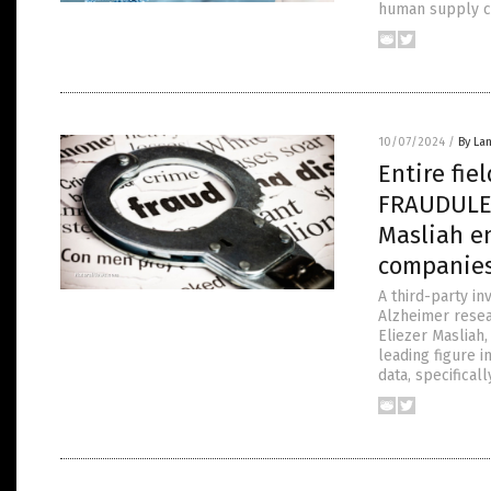
human supply ch
10/07/2024
/
By La
Entire fie
FRAUDULEN
Masliah e
companie
A third-party in
Alzheimer resea
Eliezer Masliah,
leading figure in
data, specifical