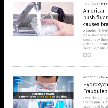
10/01/2024
/
By La
American 
push fluor
causes br
A landmark feder
pose unnecessar
conspiracy theo
poisoned throug
hexafluorosilici
09/27/2024
/
By La
Hydroxych
Fraudulen
Even though Hyd
the beginning, t
used it and to a