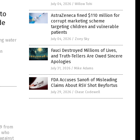
July 04, 2026
/
Willow Tohi
to
AstraZeneca fined $110 million for
de
corrupt marketing scheme
targeting children and vulnerable
patients
July 04, 2026
/
Zoey Sky
ing water
Fauci Destroyed Millions of Lives,
en
and Truth-Tellers Are Owed Sincere
Apologies
July 31, 2026
/
Mike Adams
FDA Accuses Sanofi of Misleading
Claims About RSV Shot Beyfortus
July 29, 2026
/
Chase Codewell
19 from
s who
against