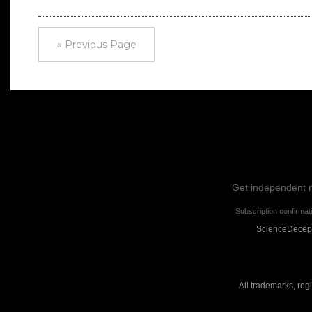
« Previous Page
Get independent ne
Subscription confirmat
ScienceDecepti
All trademarks, reg