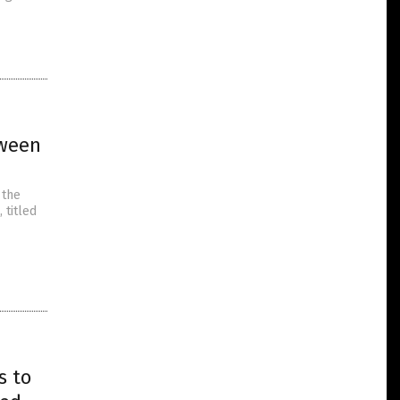
tween
 the
 titled
s to