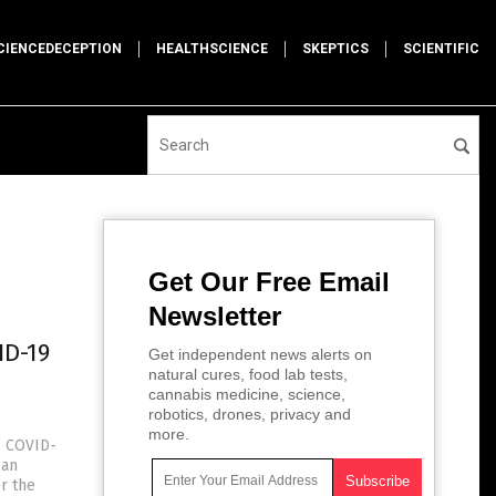
CIENCEDECEPTION
HEALTHSCIENCE
SKEPTICS
SCIENTIFIC
Get Our Free Email
Newsletter
ID-19
Get independent news alerts on
natural cures, food lab tests,
cannabis medicine, science,
robotics, drones, privacy and
more.
s COVID-
can
r the