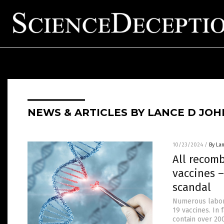
NEWS & ARTICLES BY LANCE D JO
10/23/2024
/
By La
All recomb
vaccines 
scandal
Numerous labora
19 vaccines. In 
contain over 20