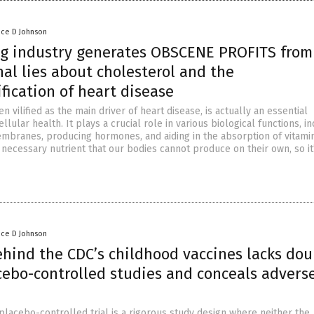
nce D Johnson
ug industry generates OBSCENE PROFITS from
nal lies about cholesterol and the
fication of heart disease
en vilified as the main driver of heart disease, is actually an essential
lular health. It plays a crucial role in various biological functions, i
embranes, producing hormones, and aiding in the absorption of vitamin
 necessary nutrient that our bodies cannot produce on their own, so it
nce D Johnson
ehind the CDC’s childhood vaccines lacks dou
cebo-controlled studies and conceals advers
placebo-controlled trial is a rigorous study design where neither the