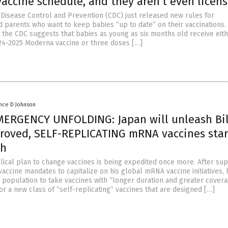
accine schedule, and they aren’t even licen
 Disease Control and Prevention (CDC) just released new rules for
d parents who want to keep babies “up to date” on their vaccinations. 
, the CDC suggests that babies as young as six months old receive eit
24-2025 Moderna vaccine or three doses […]
nce D Johnson
ERGENCY UNFOLDING: Japan will unleash Bil
roved, SELF-REPLICATING mRNA vaccines star
th
olical plan to change vaccines is being expedited once more. After su
accine mandates to capitalize on his global mRNA vaccine initiatives,
 population to take vaccines with “longer duration and greater covera
or a new class of “self-replicating” vaccines that are designed […]