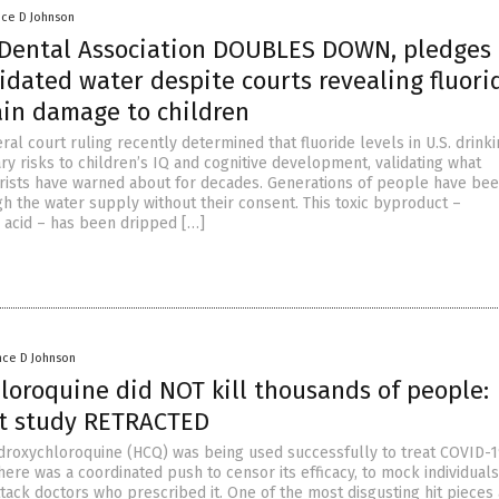
nce D Johnson
Dental Association DOUBLES DOWN, pledges 
idated water despite courts revealing fluori
ain damage to children
al court ruling recently determined that fluoride levels in U.S. drink
y risks to children’s IQ and cognitive development, validating what
rists have warned about for decades. Generations of people have be
h the water supply without their consent. This toxic byproduct –
c acid – has been dripped […]
nce D Johnson
loroquine did NOT kill thousands of people:
t study RETRACTED
roxychloroquine (HCQ) was being used successfully to treat COVID-
here was a coordinated push to censor its efficacy, to mock individual
ttack doctors who prescribed it. One of the most disgusting hit pieces 