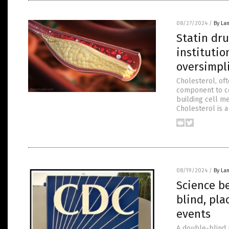
08/27/2024
/
By La
Statin dr
institutio
oversimpli
Cholesterol, oft
component to cel
building cell m
Cholesterol is a
08/19/2024
/
By La
Science b
blind, pla
events
A double-blind 