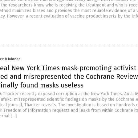
r the researchers know who is receiving the treatment and who is rece
ethod minimizes biases and provides the most reliable evidence of a v
acy. However, a recent evaluation of vaccine product inserts by the I
nce D Johnson
veal New York Times mask-promoting activist
ed and misrepresented the Cochrane Review
ginally found masks useless
D. Thacker recently exposed corruption at the New York Times. An activ
fekci misrepresented scientific findings on masks by the Cochrane R
cal journal, Thacker reveals. The investigation is based on hundreds 
h Freedom of Information requests and leaks from within Cochrane its
ernal […]