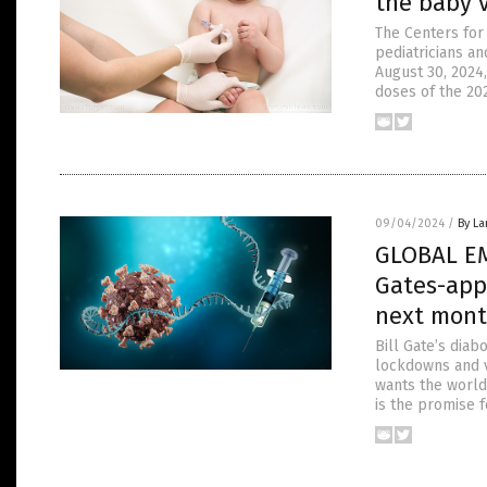
the baby v
The Centers for
pediatricians an
August 30, 2024
doses of the 20
09/04/2024
/
By La
GLOBAL EM
Gates-app
next mon
Bill Gate’s diab
lockdowns and v
wants the world
is the promise f