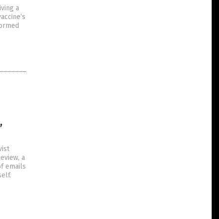
iving a
accine’s
nformed
,
ist
eview, a
of emails
elf.