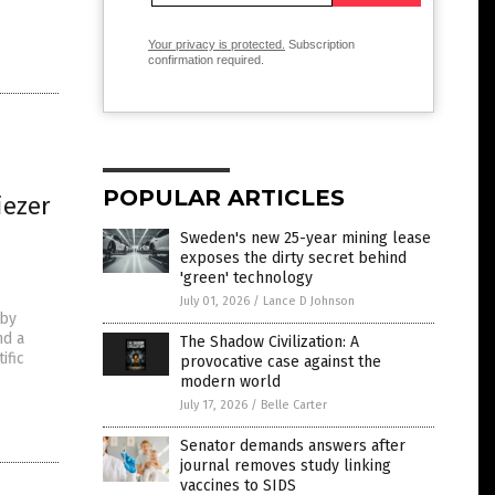
Your privacy is protected.
Subscription
confirmation required.
POPULAR ARTICLES
iezer
Sweden's new 25-year mining lease
exposes the dirty secret behind
'green' technology
July 01, 2026
/
Lance D Johnson
 by
nd a
The Shadow Civilization: A
ific
provocative case against the
modern world
July 17, 2026
/
Belle Carter
Senator demands answers after
journal removes study linking
vaccines to SIDS