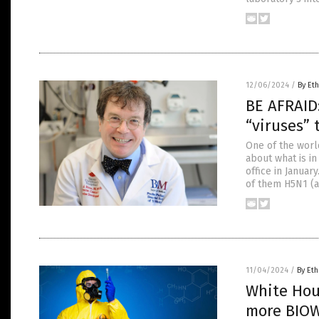
12/06/2024
/
By Eth
BE AFRAID
“viruses” 
One of the wor
about what is i
office in Janua
of them H5N1 (a
11/04/2024
/
By Eth
White Hous
more BIO