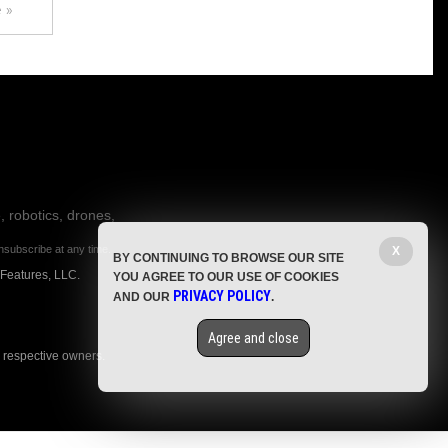
 »
, robotics, drones,
nsubscribe at any time.
X
BY CONTINUING TO BROWSE OUR SITE
 Features, LLC.
YOU AGREE TO OUR USE OF COOKIES
PRIVACY POLICY
AND OUR
.
Agree and close
r respective owners.