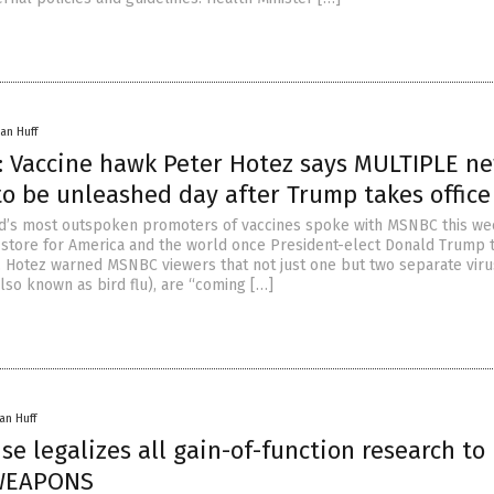
an Huff
: Vaccine hawk Peter Hotez says MULTIPLE n
to be unleashed day after Trump takes office
ld’s most outspoken promoters of vaccines spoke with MSNBC this w
n store for America and the world once President-elect Donald Trump 
ry. Hotez warned MSNBC viewers that not just one but two separate vir
lso known as bird flu), are “coming […]
an Huff
e legalizes all gain-of-function research to
WEAPONS