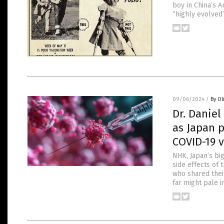
boy in China’s A
“highly evolved
09/06/2024
/
By Ol
Dr. Danie
as Japan p
COVID-19 
NHK, Japan’s bi
side effects of
who shared thei
far might pale 