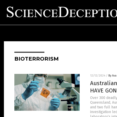
BIOTERRORISM
12/12/2024
/
By Ava
Australian
HAVE GON
Over 300 deadly
Queensland, Aus
and two full han
investigation l
laboratory’s int