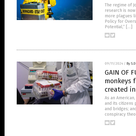
The regime of J
research is now 
more plagues li
Policy for Over
Potential,” […]
09/11/2024
/
By S.D
GAIN OF F
monkeys f
created i
As an American,
and its citizens
and bridges; and
conspiracy theo