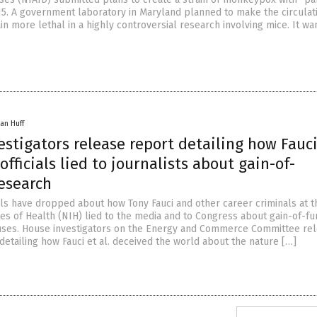
015. A government laboratory in Maryland planned to make the circulat
n more lethal in a highly controversial research involving mice. It wa
an Huff
stigators release report detailing how Fauci
officials lied to journalists about gain-of-
research
 have dropped about how Tony Fauci and other career criminals at th
tes of Health (NIH) lied to the media and to Congress about gain-of-fu
uses. House investigators on the Energy and Commerce Committee re
detailing how Fauci et al. deceived the world about the nature […]