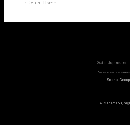
« Return Home
Get independent ne
Subscription confirmat
ScienceDecepti
All trademarks, reg