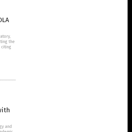
OLA
atory,
ting the
citing
with
rgy and
andemic