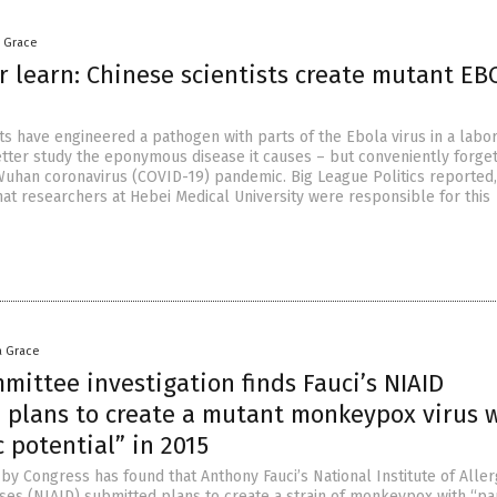
a Grace
r learn: Chinese scientists create mutant EB
ts have engineered a pathogen with parts of the Ebola virus in a labor
etter study the eponymous disease it causes – but conveniently forget
Wuhan coronavirus (COVID-19) pandemic. Big League Politics reported, 
that researchers at Hebei Medical University were responsible for this
a Grace
ittee investigation finds Fauci’s NIAID
 plans to create a mutant monkeypox virus 
 potential” in 2015
 by Congress has found that Anthony Fauci’s National Institute of Alle
ases (NIAID) submitted plans to create a strain of monkeypox with “p