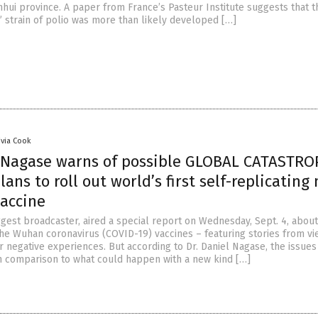
nhui province. A paper from France’s Pasteur Institute suggests that t
” strain of polio was more than likely developed […]
ivia Cook
l Nagase warns of possible GLOBAL CATASTR
lans to roll out world’s first self-replicatin
vaccine
ggest broadcaster, aired a special report on Wednesday, Sept. 4, about
 the Wuhan coronavirus (COVID-19) vaccines – featuring stories from v
r negative experiences. But according to Dr. Daniel Nagase, the issue
in comparison to what could happen with a new kind […]