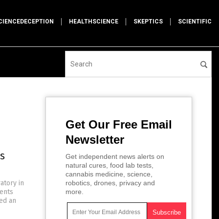
CIENCEDECEPTION
HEALTHSCIENCE
SKEPTICS
SCIENTIFIC
Get Our Free Email
Newsletter
s
Get independent news alerts on
natural cures, food lab tests,
cannabis medicine, science,
atory in
robotics, drones, privacy and
ments
more.
ted an