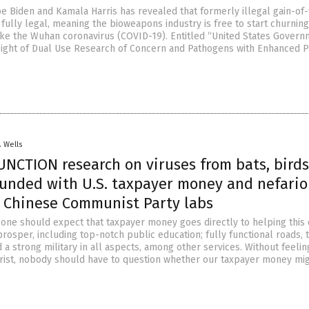
oe Biden and Kamala Harris has revealed that formerly illegal gain-of-
fully legal, meaning the bioweapons industry is free to start churning
ke the Wuhan coronavirus (COVID-19). Entitled “United States Gover
sight of Dual Use Research of Concern and Pathogens with Enhanced 
. Wells
UNCTION research on viruses from bats, bird
unded with U.S. taxpayer money and nefario
n Chinese Communist Party labs
 one should expect that taxpayer money goes directly to helping this
 prosper, including top-notch public education; fully functional roads,
 a strong military in all aspects, among other services. Without feelin
rist, nobody should have to question whether our taxpayer money mig