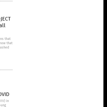
OJECT
all
ns that
know that
pushed
OVID
IV) in
oung