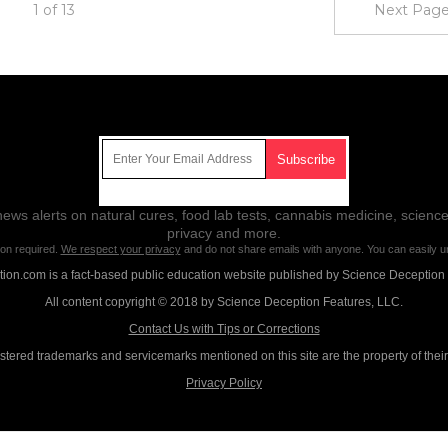
1 of 13
Next Page
Get Our Free Email Newsletter
ws alerts on natural cures, food lab tests, cannabis medicine, science
privacy and more.
ion required.
We respect your privacy
and do not share emails with anyone. You can easily u
on.com is a fact-based public education website published by Science Deception
All content copyright © 2018 by Science Deception Features, LLC.
Contact Us with Tips or Corrections
istered trademarks and servicemarks mentioned on this site are the property of thei
Privacy Policy