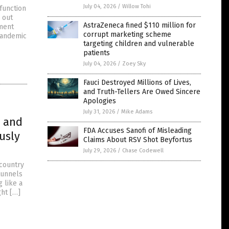
July 04, 2026
/
Willow Tohi
function
 out
AstraZeneca fined $110 million for
nment
corrupt marketing scheme
Pandemic
targeting children and vulnerable
patients
July 04, 2026
/
Zoey Sky
Fauci Destroyed Millions of Lives,
and Truth-Tellers Are Owed Sincere
Apologies
July 31, 2026
/
Mike Adams
s and
FDA Accuses Sanofi of Misleading
usly
Claims About RSV Shot Beyfortus
July 29, 2026
/
Chase Codewell
 country
 tunnels
g like a
ht […]