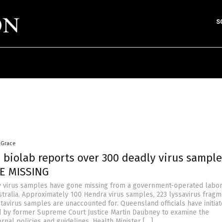
S
 Grace
 biolab reports over 300 deadly virus sample
E MISSING
 virus samples have gone missing from a government-operated labor
tralia. Approximately 100 Hendra virus samples, 223 lyssavirus frag
tavirus samples are unaccounted for. Queensland officials have initia
ed by former Supreme Court Justice Martin Daubney to examine the
ernal policies and guidelines. Health Minister […]