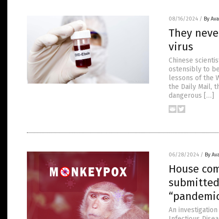
08/16/2024
/
By Av
They neve
virus
Chinese scientis
ostensibly to b
lessons of the 
the Daily Mail, 
dangerous […]
06/28/2024
/
By Av
House comm
submitted
“pandemic
An investigation
Infectious Dise