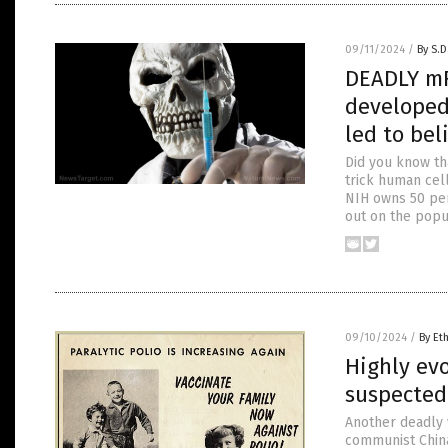
09/11/2024
/
By S.D
DEADLY mR
developed 
led to bel
Did you know th
trick human cell
NIH owns 50 per
out on the popul
09/10/2024
/
By Et
Highly evo
suspected
Another deadly v
communist China