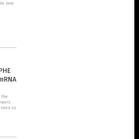
his new
OPHE
g mRNA
 the
iewers
s seen so