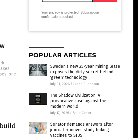
Your privacy is protected.
Subscription
confirmation required.
ew
POPULAR ARTICLES
eek
Sweden's new 25-year mining lease
takes
exposes the dirty secret behind
uses, one
'green' technology
July 01, 2026
/
Lance D Johnson
The Shadow Civilization: A
provocative case against the
modern world
July 17, 2026
/
Belle Carter
 build
Senator demands answers after
journal removes study linking
vaccines to SIDS