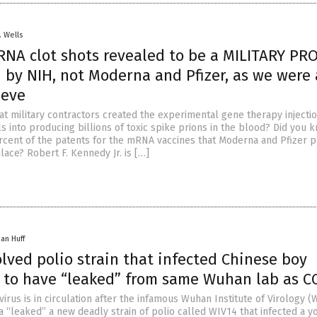
. Wells
NA clot shots revealed to be a MILITARY PR
by NIH, not Moderna and Pfizer, as we were 
ieve
at military contractors created the experimental gene therapy injectio
s into producing billions of toxic spike prions in the blood? Did you 
cent of the patents for the mRNA vaccines that Moderna and Pfizer 
ace? Robert F. Kennedy Jr. is […]
han Huff
lved polio strain that infected Chinese boy
 to have “leaked” from same Wuhan lab as C
irus is in circulation after the infamous Wuhan Institute of Virology (W
 “leaked” a new deadly strain of polio called WIV14 that infected a y