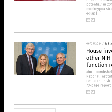
potential” in 2
monkeypox strai
equip […]
06/25/2024
/
By Eth
House inve
other NIH 
function 
More bombshells
National Institu
research on vir
73-page report 