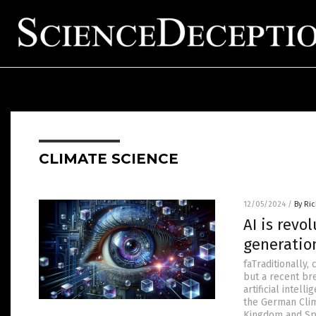
CLIMATE SCIENCE
12/05/2024
/
By Ri
AI is revo
generatio
faTraditionally,
but a recent br
artificial intel
the German Clim
Kingdom and Spai