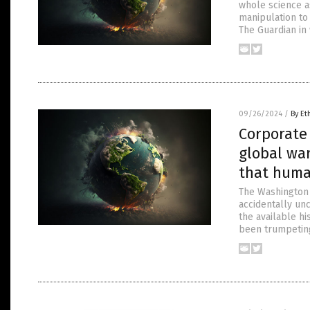
whole science as
manipulation to 
The Guardian in 
09/26/2024
/
By Et
Corporate 
global war
that huma
The Washington P
accidentally unc
the available hi
been trumpetin