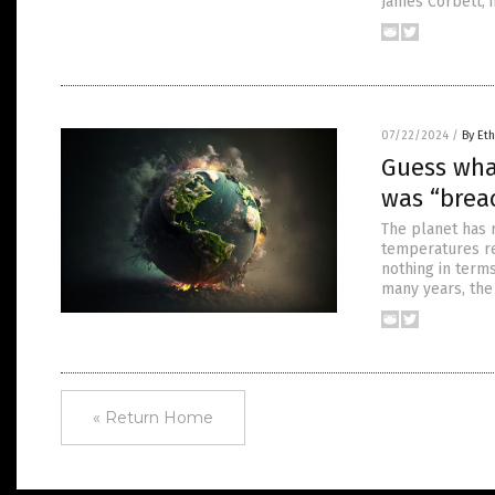
James Corbett, 
07/22/2024
/
By Eth
Guess wha
was “brea
The planet has 
temperatures re
nothing in term
many years, the
« Return Home