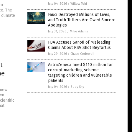
July 04, 2026
/
Willow Tohi
or
ce. The
Fauci Destroyed Millions of Lives,
y climate
and Truth-Tellers Are Owed Sincere
Apologies
July 31, 2026
/
Mike Adams
FDA Accuses Sanofi of Misleading
Claims About RSV Shot Beyfortus
July 29, 2026
/
Chase Codewell
t
AstraZeneca fined $110 million for
corrupt marketing scheme
he
targeting children and vulnerable
patients
July 04, 2026
/
Zoey Sky
 new
wn
ientific
hat