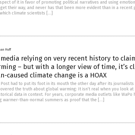
pect of it in favor of promoting political narratives and using emotio
get their way, and never has that been more evident than in a recent 
which climate scientists […]
han Huff
media relying on very recent history to clai
ming – but with a longer view of time, it’s c
n-caused climate change is a HOAX
ost had to put its foot in its mouth the other day after its journalists
overed the truth about global warming: It isn’t real when you look at 
storical data in context. For years, corporate media outlets like WaPo 
g warmer-than-normal summers as proof that the […]