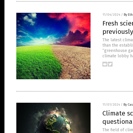
11/04/2024
/
By Eth
Fresh sci
previously
The latest clim
than the establ
“greenhouse gase
climate lobby h
11/01/2024
/
By Cas
Climate sc
questiona
The field of cl