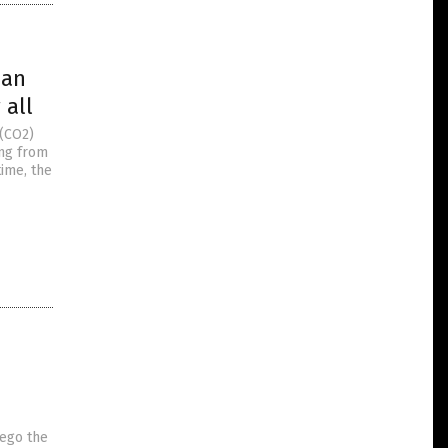
han
 all
 (CO2)
ing from
time, the
rego the