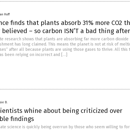
an Huff
ence finds that plants absorb 31% more CO2 t
 believed – so carbon ISN’T a bad thing after
ate research shows that plants are absorbing far more carbon dioxide
ishment has long claimed. This means the planet is not at risk of melt
s” after all because plants are using those gases to thrive. All this 
as been relying on incorrect and […]
sie B.
ientists whine about being criticized over
ble findings
imate science is quickly being overrun by those who seem willing to fo