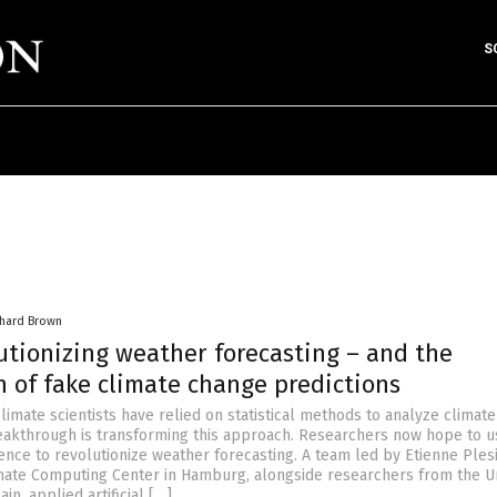
S
chard Brown
lutionizing weather forecasting – and the
n of fake climate change predictions
 climate scientists have relied on statistical methods to analyze climate
eakthrough is transforming this approach. Researchers now hope to u
ligence to revolutionize weather forecasting. A team led by Etienne Plesi
ate Computing Center in Hamburg, alongside researchers from the U
n, applied artificial […]