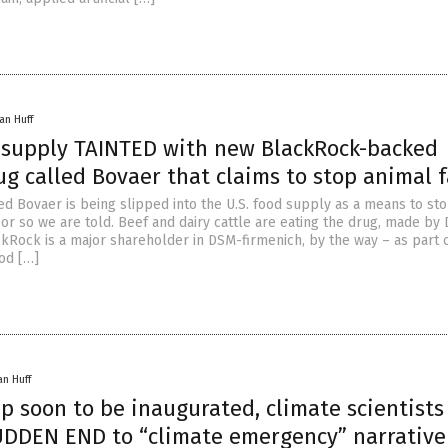
an Huff
k supply TAINTED with new BlackRock-backed
g called Bovaer that claims to stop animal f
ed Bovaer is being slipped into the U.S. food supply as a means to st
 or so we are told. Beef and dairy cattle are eating the drug, made by
ckRock is a major shareholder in DSM-firmenich, by the way – as part 
ood […]
an Huff
p soon to be inaugurated, climate scientists
UDDEN END to “climate emergency” narrative