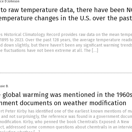
nce D Johnson
 to raw temperature data, there have been 
emperature changes in the U.S. over the past
es Historical Climatology Record provides raw data on the mean temp
m 1895 to 2023. Over the past 128 years, the average temperature readi
nd down slightly, but there haven’t been any significant warming trend
he fluctuations have not been extreme at all. The […]
sie B.
global warming was mentioned in the 1960s
rnment documents on weather modification
rt Peter Kirby has identified one of the earliest known mentions of
 and not surprisingly, the reference was found in a government docu
odification. Kirby, who penned the book Chemtrails Exposed: A New
ct, addressed some common questions about chemtrails in an intervi