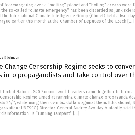
 of fearmongering over a “melting” planet and “boiling” oceans were f
 the so-called “climate emergency” has been discarded as junk scien
f the International Climate Intelligence Group (Clintel) held a two-da
rague earlier this month at the Chamber of Deputies of the Czech […]
ce D Johnson
e Change Censorship Regime seeks to conver
s into propagandists and take control over t
st United Nation’s G20 Summit, world leaders came together to form a
 Censorship Regime aimed at ramming climate change propaganda do
ts 24/7, while using their own tax dollars against them. Educational, Sc
ganization (UNESCO) Director-General Audrey Azoulay blatantly said t
“disinformation” is “running rampant” […]