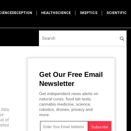
CIENCEDECEPTION
HEALTHSCIENCE
SKEPTICS
SCIENTIFIC
Get Our Free Email
Newsletter
Get independent news alerts on
natural cures, food lab tests,
cannabis medicine, science,
 data,
robotics, drones, privacy and
se
more.
at of
nited