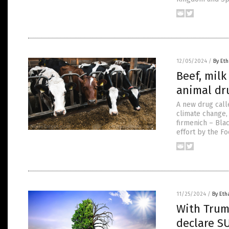
12/05/2024
/
By Eth
Beef, mil
animal dru
A new drug call
climate change,
firmenich – Bla
effort by the F
11/25/2024
/
By Eth
With Trum
declare S