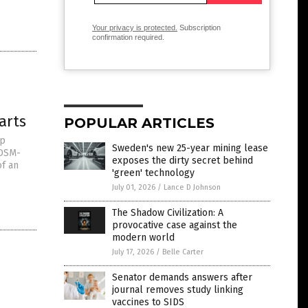
Your privacy is protected.
Subscription
confirmation required.
arts
POPULAR ARTICLES
op
Sweden's new 25-year mining lease
 DSM-
exposes the dirty secret behind
of an
'green' technology
July 01, 2026
/
Lance D Johnson
The Shadow Civilization: A
provocative case against the
modern world
July 17, 2026
/
Belle Carter
Senator demands answers after
journal removes study linking
vaccines to SIDS