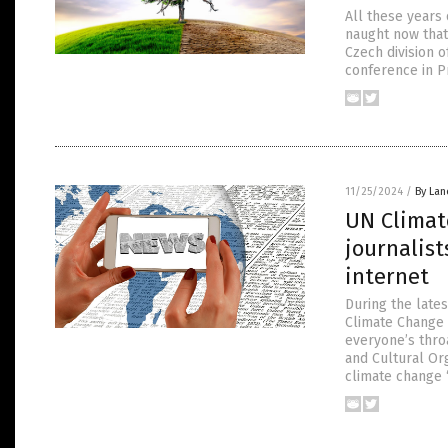
All these years
naught now that
Czech division o
conference in P
11/25/2024
/
By Lan
UN Climat
journalist
internet
During the late
Climate Change
everyone’s throa
and Cultural Or
climate change 