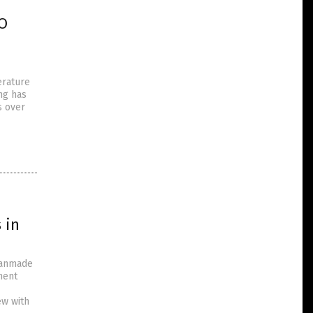
NO
erature
ng has
s over
 in
 manmade
ment
ew with