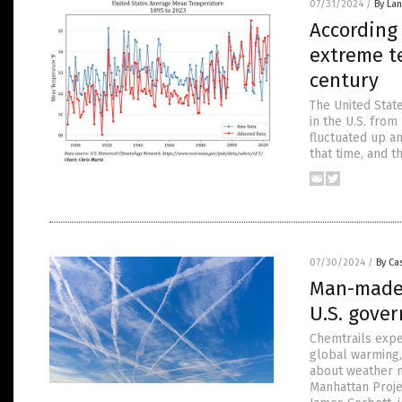
07/31/2024
/
By La
According
extreme t
century
The United Stat
in the U.S. fro
fluctuated up a
that time, and t
07/30/2024
/
By Cas
Man-made 
U.S. gove
Chemtrails expe
global warming,
about weather m
Manhattan Proje