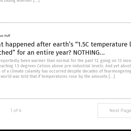
including whether […]
an Huff
t happened after earth’s “1.5C temperature l
ched” for an entire year? NOTHING…
reportedly been warmer than normal for the past 12, going on 13 mon
aching 1.5 degrees Celsius above pre-industrial levels. And yet abso
s of a climate calamity has occurred despite decades of fearmongering
 world was told that if temperatures rose by the amounts […]
1 of 4
Next Page