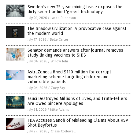
Sweden's new 25-year mining lease exposes the
dirty secret behind 'green' technology
July 01, 2026
/
Lance D Johnson
The Shadow Civilization: A provocative case against
the modern world
July 17, 2026
/
Belle Carter
Senator demands answers after journal removes
study linking vaccines to SIDS
July 04, 2026
/
Willow Tohi
AstraZeneca fined $110 million for corrupt
marketing scheme targeting children and
vulnerable patients
July 04, 2026
/
Zoey Sky
Fauci Destroyed Millions of Lives, and Truth-Tellers
Are Owed Sincere Apologies
July 31, 2026
/
Mike Adams
FDA Accuses Sanofi of Misleading Claims About RSV
Shot Beyfortus
July 29, 2026
/
Chase Codewell