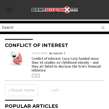
CONFLICT OF INTEREST
02/07/2018
/
By Isabelle Z.
Conflict of interest: Coca-Cola funded more
than 40 studies on childhood obesity – and
they all failed to disclose the firm’s financial
influence
« Return Home
1 of 1
POPULAR ARTICLES