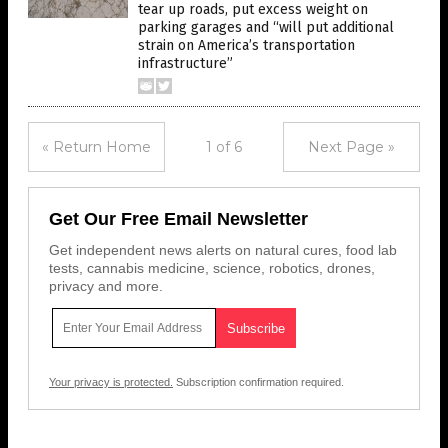
tear up roads, put excess weight on
parking garages and “will put additional
strain on America’s transportation
infrastructure”
« Return Home
1 of 6
Next Page »
Get Our Free Email Newsletter
Get independent news alerts on natural cures, food lab
tests, cannabis medicine, science, robotics, drones,
privacy and more.
Your privacy is protected.
Subscription confirmation required.