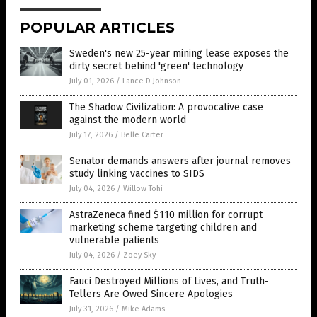
POPULAR ARTICLES
Sweden's new 25-year mining lease exposes the
dirty secret behind 'green' technology
July 01, 2026
/
Lance D Johnson
The Shadow Civilization: A provocative case
against the modern world
July 17, 2026
/
Belle Carter
Senator demands answers after journal removes
study linking vaccines to SIDS
July 04, 2026
/
Willow Tohi
AstraZeneca fined $110 million for corrupt
marketing scheme targeting children and
vulnerable patients
July 04, 2026
/
Zoey Sky
Fauci Destroyed Millions of Lives, and Truth-
Tellers Are Owed Sincere Apologies
July 31, 2026
/
Mike Adams