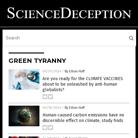
GREEN TYRANNY
05/31/2024
/
By Ethan Huff
Are you ready for the CLIMATE VACCINES
about to be unleashed by anti-human
globalists?
04/16/2024
/
By Ethan Huff
Human-caused carbon emissions have no
discernible effect on climate, study finds