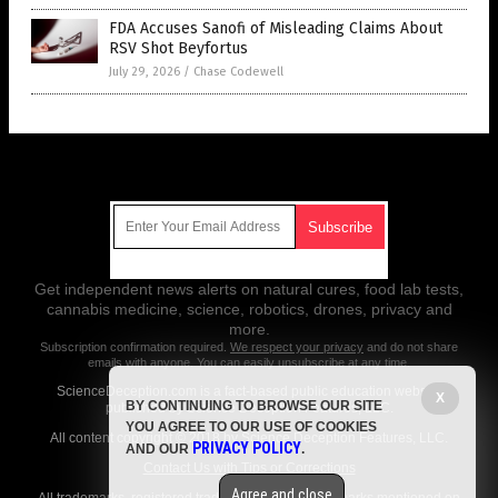
FDA Accuses Sanofi of Misleading Claims About
RSV Shot Beyfortus
July 29, 2026
/
Chase Codewell
Get Our Free Email Newsletter
Get independent news alerts on natural cures, food lab tests,
cannabis medicine, science, robotics, drones, privacy and
more.
Subscription confirmation required.
We respect your privacy
and do not share
emails with anyone. You can easily unsubscribe at any time.
ScienceDeception.com is a fact-based public education website
X
BY CONTINUING TO BROWSE OUR SITE
published by Science Deception Features, LLC.
YOU AGREE TO OUR USE OF COOKIES
All content copyright © 2018 by Science Deception Features, LLC.
PRIVACY POLICY
AND OUR
.
Contact Us with Tips or Corrections
Agree and close