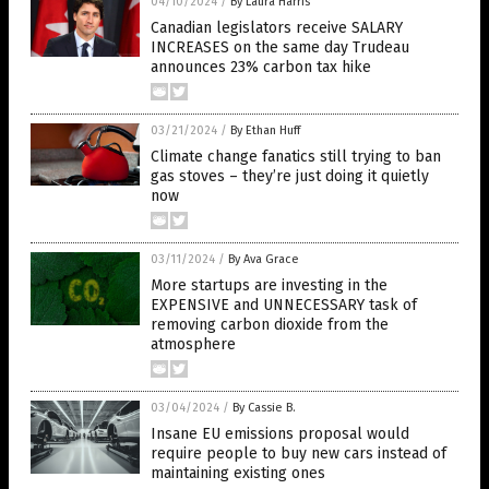
04/10/2024
/
By Laura Harris
Canadian legislators receive SALARY
INCREASES on the same day Trudeau
announces 23% carbon tax hike
03/21/2024
/
By Ethan Huff
Climate change fanatics still trying to ban
gas stoves – they’re just doing it quietly
now
03/11/2024
/
By Ava Grace
More startups are investing in the
EXPENSIVE and UNNECESSARY task of
removing carbon dioxide from the
atmosphere
03/04/2024
/
By Cassie B.
Insane EU emissions proposal would
require people to buy new cars instead of
maintaining existing ones