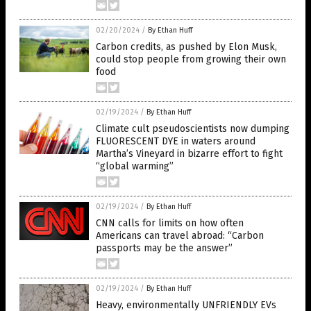
02/20/2024
/
By Ethan Huff
Carbon credits, as pushed by Elon Musk,
could stop people from growing their own
food
02/19/2024
/
By Ethan Huff
Climate cult pseudoscientists now dumping
FLUORESCENT DYE in waters around
Martha’s Vineyard in bizarre effort to fight
“global warming”
02/19/2024
/
By Ethan Huff
CNN calls for limits on how often
Americans can travel abroad: “Carbon
passports may be the answer”
02/19/2024
/
By Ethan Huff
Heavy, environmentally UNFRIENDLY EVs