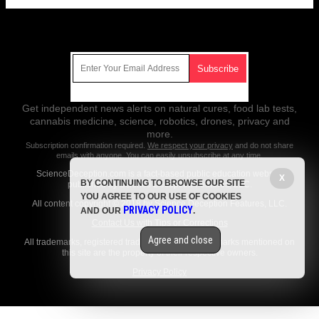
Get Our Free Email Newsletter
Get independent news alerts on natural cures, food lab tests,
cannabis medicine, science, robotics, drones, privacy and
more.
Subscription confirmation required.
We respect your privacy
and do not share
emails with anyone. You can easily unsubscribe at any time.
ScienceDeception.com is a fact-based public education website
X
BY CONTINUING TO BROWSE OUR SITE
published by Science Deception Features, LLC.
YOU AGREE TO OUR USE OF COOKIES
All content copyright © 2018 by Science Deception Features, LLC.
PRIVACY POLICY
AND OUR
.
Contact Us with Tips or Corrections
Agree and close
All trademarks, registered trademarks and servicemarks mentioned on
this site are the property of their respective owners.
Privacy Policy