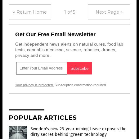
« Return Home
1 of 5
Next Page »
Get Our Free Email Newsletter
Get independent news alerts on natural cures, food lab
tests, cannabis medicine, science, robotics, drones,
privacy and more.
Your privacy is protected.
Subscription confirmation required.
POPULAR ARTICLES
Sweden's new 25-year mining lease exposes the
dirty secret behind 'green' technology