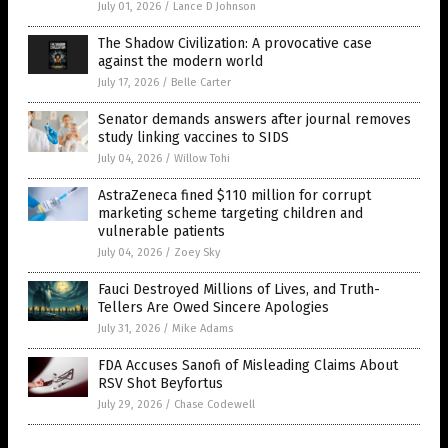
July 01, 2026
/
Lance D Johnson
The Shadow Civilization: A provocative case
against the modern world
July 17, 2026
/
Belle Carter
Senator demands answers after journal removes
study linking vaccines to SIDS
July 04, 2026
/
Willow Tohi
AstraZeneca fined $110 million for corrupt
marketing scheme targeting children and
vulnerable patients
July 04, 2026
/
Zoey Sky
Fauci Destroyed Millions of Lives, and Truth-
Tellers Are Owed Sincere Apologies
July 31, 2026
/
Mike Adams
FDA Accuses Sanofi of Misleading Claims About
RSV Shot Beyfortus
July 29, 2026
/
Chase Codewell