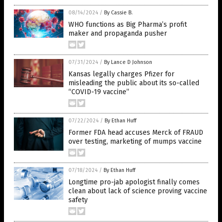
08/14/2024
/
By Cassie B.
WHO functions as Big Pharma’s profit
maker and propaganda pusher
07/31/2024
/
By Lance D Johnson
Kansas legally charges Pfizer for
misleading the public about its so-called
“COVID-19 vaccine”
07/22/2024
/
By Ethan Huff
Former FDA head accuses Merck of FRAUD
over testing, marketing of mumps vaccine
07/18/2024
/
By Ethan Huff
Longtime pro-jab apologist finally comes
clean about lack of science proving vaccine
safety