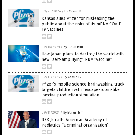
09/20/2024
/
By Cassie B.
Kansas sues Pfizer for misleading the
public about the risks of its mRNA COVID-
19 vaccines
09/16/2024
/
By Ethan Huff
How Japan plans to destroy the world with
new “self-amplifying” RNA “vaccine”
09/13/2024
/
By Cassie B.
Pfizer’s mobile science brainwashing truck
targets children with “escape-room-like”
vaccine production simulation
09/11/2024
/
By Ethan Huff
RFK Jr. calls American Academy of
Pediatrics “a criminal organization”