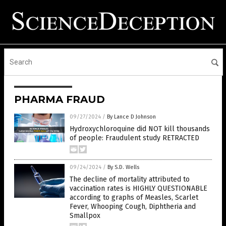
PHARMA FRAUD
09/27/2024
/
By Lance D Johnson
Hydroxychloroquine did NOT kill thousands
of people: Fraudulent study RETRACTED
09/24/2024
/
By S.D. Wells
The decline of mortality attributed to
vaccination rates is HIGHLY QUESTIONABLE
according to graphs of Measles, Scarlet
Fever, Whooping Cough, Diphtheria and
Smallpox