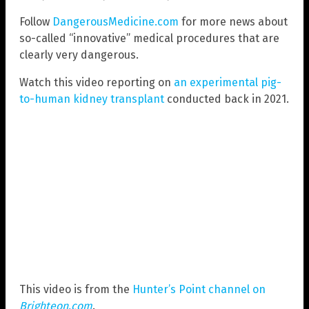
Follow
DangerousMedicine.com
for more news about
so-called “innovative” medical procedures that are
clearly very dangerous.
Watch this video reporting on
an experimental pig-
to-human kidney transplant
conducted back in 2021.
This video is from the
Hunter’s Point channel on
Brighteon.com
.