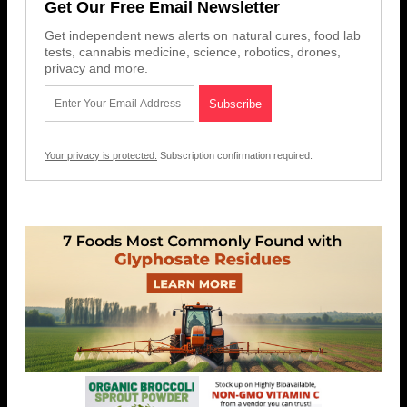
Get Our Free Email Newsletter
Get independent news alerts on natural cures, food lab
tests, cannabis medicine, science, robotics, drones,
privacy and more.
Your privacy is protected.
Subscription confirmation required.