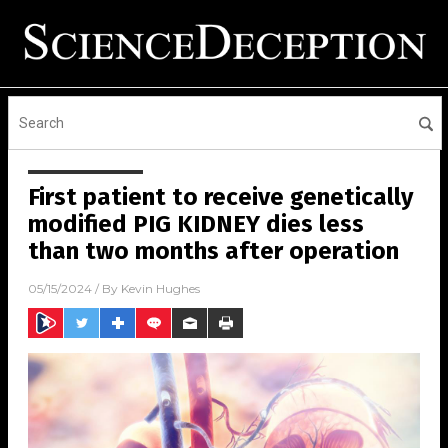
First patient to receive genetically
modified PIG KIDNEY dies less
than two months after operation
05/15/2024
/ By
Kevin Hughes