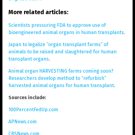
More related articles:
Scientists pressuring FDA to approve use of
bioengineered animal organs in human transplants
.
Japan to legalize “organ transplant farms” of
animals to be raised and slaughtered for human
transplant organs
.
Animal organ HARVESTING farms coming soon?
Researchers develop method to “refurbish”
harvested animal organs for human transplant
.
Sources include:
100PercentFedUp.com
APNews.com
CBSNews.com