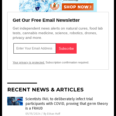
Get Our Free Email Newsletter
Get independent news alerts on natural cures, food lab
tests, cannabis medicine, science, robotics, drones,
privacy and more.
Your privacy is protected.
Subscription confirmation required.
RECENT NEWS & ARTICLES
Scientists FAIL to deliberately infect trial
participants with COVID, proving that germ theory
is a FRAUD
05/15/2024
/
By Ethan Huff