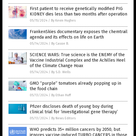
First patient to receive genetically modified PIG
KIDNEY dies less than two months after operation
05/15/2024
/
By Kevin Hughes
FrankenSkies documentary exposes the chemtrail
agenda and its effects on life on Earth
05/14/2024
/
By Cassie B.
SCIENCE WARS: True science is the ENEMY of the
Vaccine Industrial Complex and the Achilles Heel
of the Climate Change Hoax
05/14/2024
/
By S.D. Wells
GMO “purple” tomatoes already popping up in
the food chain
05/13/2024
/
By Ethan Huff
Pfizer discloses death of young boy during
clinical trial for ‘investigational gene therapy’
05/13/2024
/
By News Editors
WHO predicts 35+ million cancers by 2050, but
ignores vaccine-induced TURBO CANCERS in those