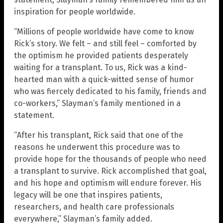
inspiration for people worldwide.
“Millions of people worldwide have come to know
Rick’s story. We felt – and still feel – comforted by
the optimism he provided patients desperately
waiting for a transplant. To us, Rick was a kind-
hearted man with a quick-witted sense of humor
who was fiercely dedicated to his family, friends and
co-workers,” Slayman’s family mentioned in a
statement.
“After his transplant, Rick said that one of the
reasons he underwent this procedure was to
provide hope for the thousands of people who need
a transplant to survive. Rick accomplished that goal,
and his hope and optimism will endure forever. His
legacy will be one that inspires patients,
researchers, and health care professionals
everywhere,” Slayman’s family added.