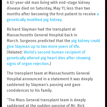
A 62-year-old man living with end-stage kidney
disease died on Saturday, May 11, less than two
months after becoming the first patient to receive
a
genetically modified pig kidney
.
Richard Slayman had the transplant at
Massachusetts General Hospital back in
March. Surgeons predicted that the
pig kidney could
give Slayman up to two more years of life
.
(Related:
World’s second human recipient of
genetically altered pig heart dies after showing
signs of organ rejection
.)
The transplant team at Massachusetts General
Hospital announced in a statement it was deeply
saddened by Slayman’s passing and gave
condolences to his family.
“The Mass General transplant team is deeply
saddened at the sudden passing of Mr. Rick