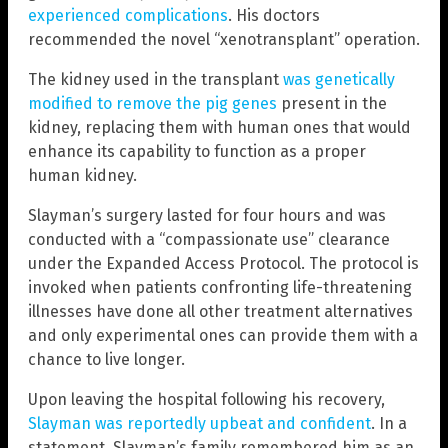
experienced complications
. His doctors
recommended the novel “xenotransplant” operation.
The kidney used in the transplant
was genetically
modified to remove the pig genes
present in the
kidney, replacing them with human ones that would
enhance its capability to function as a proper
human kidney.
Slayman’s surgery lasted for four hours and was
conducted with a “compassionate use” clearance
under the Expanded Access Protocol. The protocol is
invoked when patients confronting life-threatening
illnesses have done all other treatment alternatives
and only experimental ones can provide them with a
chance to live longer.
Upon leaving the hospital following his recovery,
Slayman was reportedly upbeat and confident
. In a
statement, Slayman’s family remembered him as an