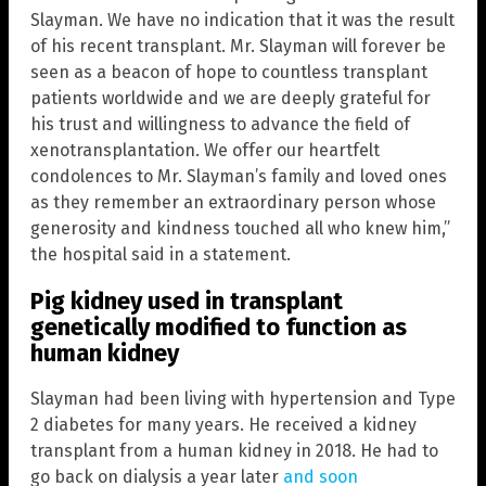
Slayman. We have no indication that it was the result
of his recent transplant. Mr. Slayman will forever be
seen as a beacon of hope to countless transplant
patients worldwide and we are deeply grateful for
his trust and willingness to advance the field of
xenotransplantation. We offer our heartfelt
condolences to Mr. Slayman’s family and loved ones
as they remember an extraordinary person whose
generosity and kindness touched all who knew him,”
the hospital said in a statement.
Pig kidney used in transplant
genetically modified to function as
human kidney
Slayman had been living with hypertension and Type
2 diabetes for many years. He received a kidney
transplant from a human kidney in 2018. He had to
go back on dialysis a year later
and soon