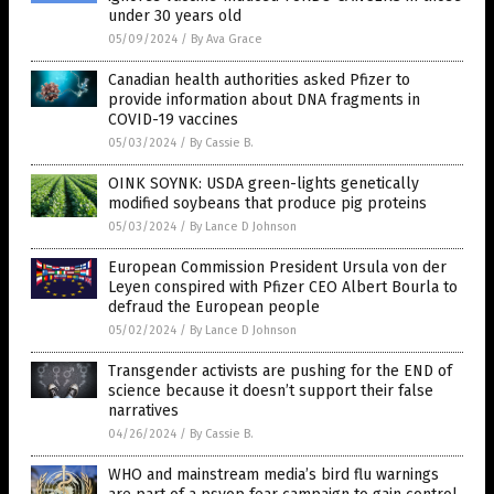
under 30 years old
05/09/2024
/
By Ava Grace
Canadian health authorities asked Pfizer to
provide information about DNA fragments in
COVID-19 vaccines
05/03/2024
/
By Cassie B.
OINK SOYNK: USDA green-lights genetically
modified soybeans that produce pig proteins
05/03/2024
/
By Lance D Johnson
European Commission President Ursula von der
Leyen conspired with Pfizer CEO Albert Bourla to
defraud the European people
05/02/2024
/
By Lance D Johnson
Transgender activists are pushing for the END of
science because it doesn’t support their false
narratives
04/26/2024
/
By Cassie B.
WHO and mainstream media’s bird flu warnings