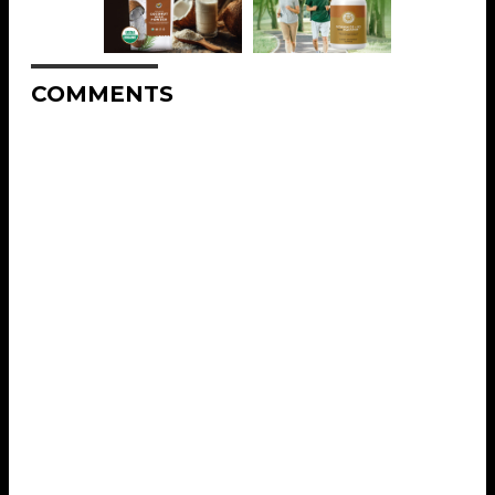
COMMENTS