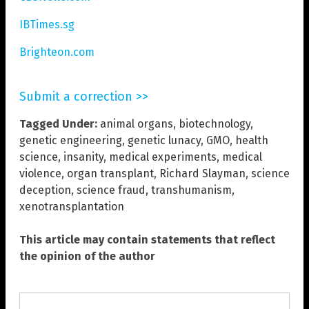
IBTimes.sg
Brighteon.com
Submit a correction >>
Tagged Under:
animal organs
,
biotechnology
,
genetic engineering
,
genetic lunacy
,
GMO
,
health
science
,
insanity
,
medical experiments
,
medical
violence
,
organ transplant
,
Richard Slayman
,
science
deception
,
science fraud
,
transhumanism
,
xenotransplantation
This article may contain statements that reflect
the opinion of the author