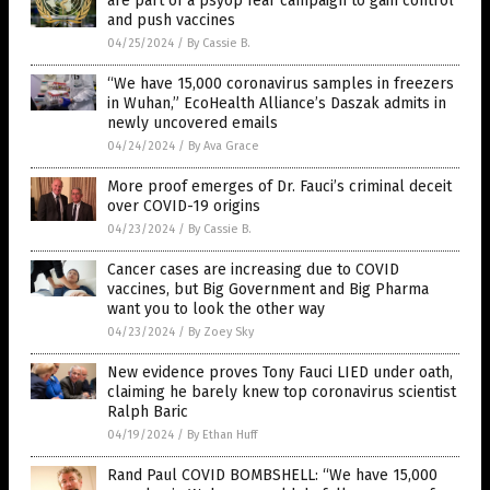
are part of a psyop fear campaign to gain control
and push vaccines
04/25/2024
/
By Cassie B.
“We have 15,000 coronavirus samples in freezers
in Wuhan,” EcoHealth Alliance’s Daszak admits in
newly uncovered emails
04/24/2024
/
By Ava Grace
More proof emerges of Dr. Fauci’s criminal deceit
over COVID-19 origins
04/23/2024
/
By Cassie B.
Cancer cases are increasing due to COVID
vaccines, but Big Government and Big Pharma
want you to look the other way
04/23/2024
/
By Zoey Sky
New evidence proves Tony Fauci LIED under oath,
claiming he barely knew top coronavirus scientist
Ralph Baric
04/19/2024
/
By Ethan Huff
Rand Paul COVID BOMBSHELL: “We have 15,000