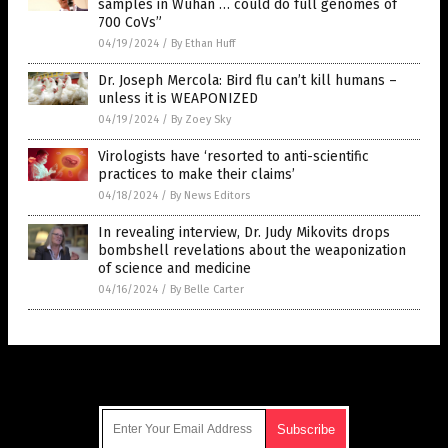
samples in Wuhan … could do full genomes of
700 CoVs”
04/19/2024
/
By Ethan Huff
Dr. Joseph Mercola: Bird flu can’t kill humans –
unless it is WEAPONIZED
04/19/2024
/
By Zoey Sky
Virologists have ‘resorted to anti-scientific
practices to make their claims’
04/18/2024
/
By News Editors
In revealing interview, Dr. Judy Mikovits drops
bombshell revelations about the weaponization
of science and medicine
04/16/2024
/
By Belle Carter
Get Our Free Email Newsletter