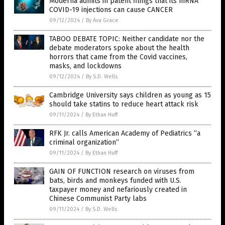
Moderna admits in patent filings that its mRNA
COVID-19 injections can cause CANCER
09/12/2024
/
By Ava Grace
TABOO DEBATE TOPIC: Neither candidate nor the
debate moderators spoke about the health
horrors that came from the Covid vaccines,
masks, and lockdowns
09/12/2024
/
By S.D. Wells
Cambridge University says children as young as 15
should take statins to reduce heart attack risk
09/11/2024
/
By Ethan Huff
RFK Jr. calls American Academy of Pediatrics “a
criminal organization”
09/11/2024
/
By Ethan Huff
GAIN OF FUNCTION research on viruses from
bats, birds and monkeys funded with U.S.
taxpayer money and nefariously created in
Chinese Communist Party labs
09/11/2024
/
By S.D. Wells