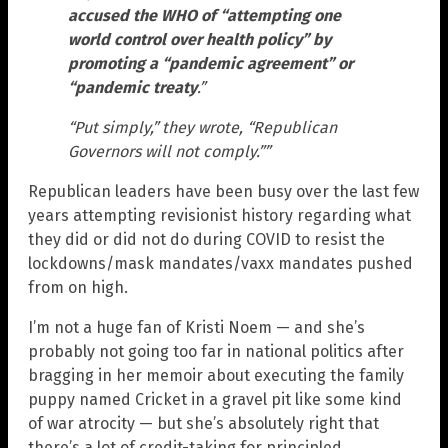
accused the WHO of “attempting one
world control over health policy” by
promoting a “pandemic agreement” or
“pandemic treaty
.”
“Put simply,” they wrote, “Republican
Governors will not comply.””
Republican leaders have been busy over the last few
years attempting revisionist history regarding what
they did or did not do during COVID to resist the
lockdowns/mask mandates/vaxx mandates pushed
from on high.
I’m not a huge fan of Kristi Noem — and she’s
probably not going too far in national politics after
bragging in her memoir about executing the family
puppy named Cricket in a gravel pit like some kind
of war atrocity — but she’s absolutely right that
there’s a lot of credit-taking for principled