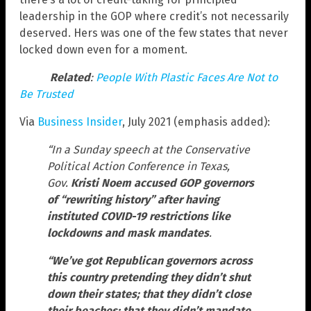
leadership in the GOP where credit’s not necessarily
deserved. Hers was one of the few states that never
locked down even for a moment.
Related
:
People With Plastic Faces Are Not to
Be Trusted
Via
Business Insider
, July 2021 (emphasis added):
“In a Sunday speech at the Conservative
Political Action Conference in Texas,
Gov.
Kristi Noem accused GOP governors
of “rewriting history” after having
instituted COVID-19 restrictions like
lockdowns and mask mandates
.
“We’ve got Republican governors across
this country pretending they didn’t shut
down their states; that they didn’t close
their beaches; that they didn’t mandate