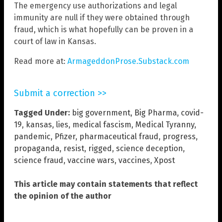
The emergency use authorizations and legal
immunity are null if they were obtained through
fraud, which is what hopefully can be proven in a
court of law in Kansas.
Read more at:
ArmageddonProse.Substack.com
Submit a correction >>
Tagged Under:
big government
,
Big Pharma
,
covid-
19
,
kansas
,
lies
,
medical fascism
,
Medical Tyranny
,
pandemic
,
Pfizer
,
pharmaceutical fraud
,
progress
,
propaganda
,
resist
,
rigged
,
science deception
,
science fraud
,
vaccine wars
,
vaccines
,
Xpost
This article may contain statements that reflect
the opinion of the author