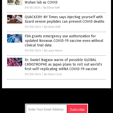
Wuhan lab as COVID
09/10/2024
/
By Ethan Huff
QUACKERY: NY Times says injecting yourself with
lizard venom peptides can prevent COVID deaths
09/06/2024
/
By Ethan Huff
FDA grants emergency use authorization for
updated Novavax COVID-19 vaccine even without
clinical trial data
09/06/2024
/
By Laura Harris
Dr. Daniel Nagase warns of possible GLOBAL
CATASTROPHE as Japan plans to roll out world’s
first self-replicating mRNA COVID-19 vaccine
09/06/2024
/
By Olivia Cook
Get Our Free Email Newsletter