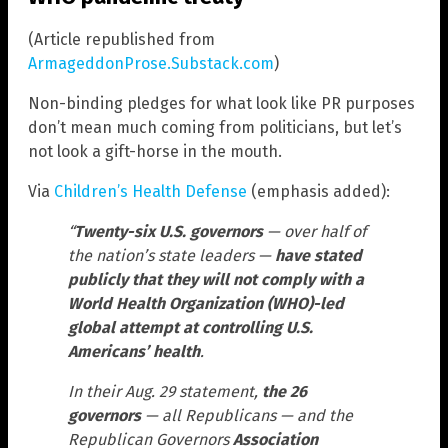
(Article republished from
ArmageddonProse.Substack.com
)
Non-binding pledges for what look like PR purposes
don’t mean much coming from politicians, but let’s
not look a gift-horse in the mouth.
Via
Children’s Health Defense
(emphasis added):
“
Twenty-six U.S. governors
— over half of
the nation’s state leaders —
have stated
publicly that they will not comply with a
World Health Organization (WHO)-led
global attempt at controlling U.S.
Americans’ health
.
In their Aug. 29 statement,
the 26
governors
— all Republicans — and the
Republican Governors
Association