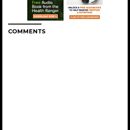
COMMENTS