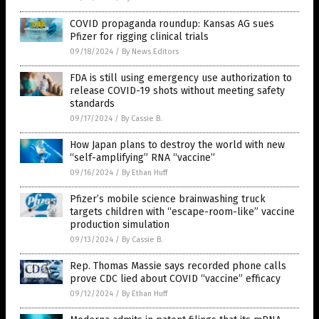
COVID propaganda roundup: Kansas AG sues
Pfizer for rigging clinical trials
09/18/2024
/
By News Editors
FDA is still using emergency use authorization to
release COVID-19 shots without meeting safety
standards
09/17/2024
/
By Cassie B.
How Japan plans to destroy the world with new
“self-amplifying” RNA “vaccine”
09/16/2024
/
By Ethan Huff
Pfizer’s mobile science brainwashing truck
targets children with “escape-room-like” vaccine
production simulation
09/13/2024
/
By Cassie B.
Rep. Thomas Massie says recorded phone calls
prove CDC lied about COVID “vaccine” efficacy
09/12/2024
/
By Ethan Huff