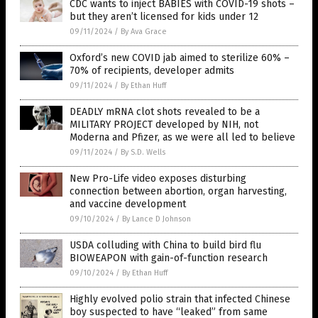
CDC wants to inject BABIES with COVID-19 shots –
but they aren’t licensed for kids under 12
09/11/2024
/
By Ava Grace
Oxford’s new COVID jab aimed to sterilize 60% –
70% of recipients, developer admits
09/11/2024
/
By Ethan Huff
DEADLY mRNA clot shots revealed to be a
MILITARY PROJECT developed by NIH, not
Moderna and Pfizer, as we were all led to believe
09/11/2024
/
By S.D. Wells
New Pro-Life video exposes disturbing
connection between abortion, organ harvesting,
and vaccine development
09/10/2024
/
By Lance D Johnson
USDA colluding with China to build bird flu
BIOWEAPON with gain-of-function research
09/10/2024
/
By Ethan Huff
Highly evolved polio strain that infected Chinese
boy suspected to have “leaked” from same