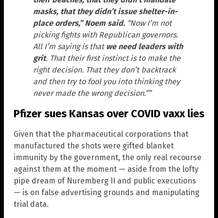
masks, that they didn’t issue shelter-in-
place orders,” Noem said.
“Now I’m not
picking fights with Republican governors.
All I’m saying is that
we need leaders with
grit
. That their first instinct is to make the
right decision. That they don’t backtrack
and then try to fool you into thinking they
never made the wrong decision.””
Pfizer sues Kansas over COVID vaxx lies
Given that the pharmaceutical corporations that
manufactured the shots were gifted blanket
immunity by the government, the only real recourse
against them at the moment — aside from the lofty
pipe dream of Nuremberg II and public executions
— is on false advertising grounds and manipulating
trial data.