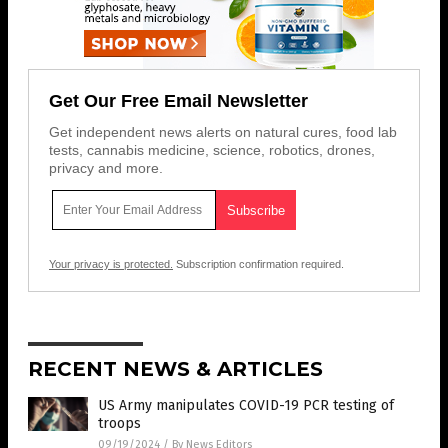
Get Our Free Email Newsletter
Get independent news alerts on natural cures, food lab
tests, cannabis medicine, science, robotics, drones,
privacy and more.
Your privacy is protected.
Subscription confirmation required.
RECENT NEWS & ARTICLES
US Army manipulates COVID-19 PCR testing of
troops
09/19/2024
/
By News Editors