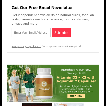
Get Our Free Email Newsletter
Get independent news alerts on natural cures, food lab
tests, cannabis medicine, science, robotics, drones,
privacy and more.
Your privacy is protected.
Subscription confirmation required.