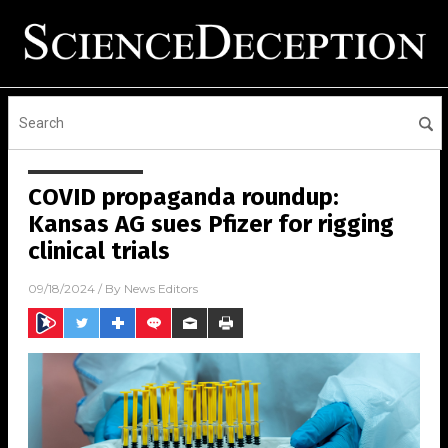
COVID propaganda roundup:
Kansas AG sues Pfizer for rigging
clinical trials
09/18/2024
/ By
News Editors