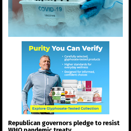
Republican governors pledge to resist
WHO pandemic treaty