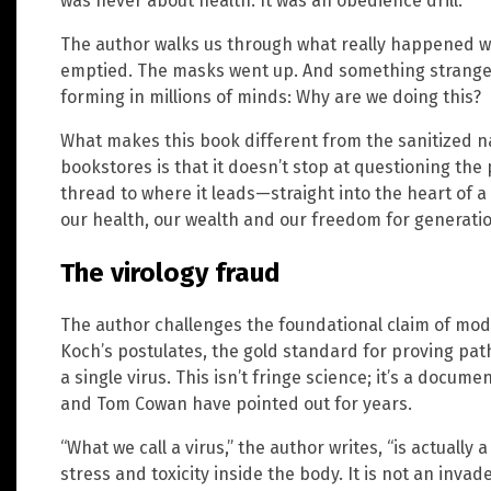
was never about health. It was an obedience drill.
The author walks us through what really happened w
emptied. The masks went up. And something strang
forming in millions of minds: Why are we doing this?
What makes this book different from the sanitized na
bookstores is that it doesn’t stop at questioning the
thread to where it leads—straight into the heart of 
our health, our wealth and our freedom for generati
The virology fraud
The author challenges the foundational claim of mod
Koch’s postulates, the gold standard for proving pat
a single virus. This isn’t fringe science; it’s a docum
and Tom Cowan have pointed out for years.
“What we call a virus,” the author writes, “is actually 
stress and toxicity inside the body. It is not an invade