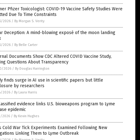
er Pfizer Toxicologist: COVID-19 Vaccine Safety Studies Were
ted Due To Time Constraints
5/2026
/
By Morgan S. Verity
ar Deception: A mind-blowing exposé of the moon landing
x
5/2026
/
By Belle Carter
ernal Documents Show CDC Altered COVID Vaccine Study,
sing Questions About Transparency
0/2026
/
By Douglas Harrington
y finds surge in AI use in scientific papers but little
closure by researchers
4/2026
/
By Laura Harris
assified evidence links U.S. bioweapons program to Lyme
ease epidemic
1/2026
/
By Kevin Hughes
’s Cold War Tick Experiments Examined Following New
egations Linking Them to Lyme Outbreak
0/2026
/
By Morgan S. Verity