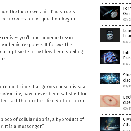
Form
hen the lockdowns hit. The streets
Omit
e occurred—a quiet question began
03/2
Lun
hoa
rratives you’ll find in mainstream
03/2
 pandemic response. It follows the
a corrupt system that has been stealing
Int
Rai
ons.
03/2
Stud
dis
ern medicine: that germs cause disease.
03/1
hogenicity, have never been satisfied for
Decl
ented fact that doctors like Stefan Lanka
dis
03/1
a piece of cellular debris, a byproduct of
CIA
All
r. It is a messenger.”
03/1