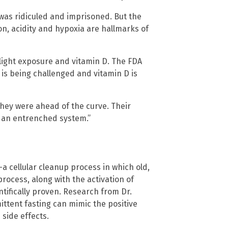
, was ridiculed and imprisoned. But the
n, acidity and hypoxia are hallmarks of
light exposure and vitamin D. The FDA
A is being challenged and vitamin D is
they were ahead of the curve. Their
to an entrenched system.”
 cellular cleanup process in which old,
ocess, along with the activation of
ntifically proven. Research from Dr.
ttent fasting can mimic the positive
side effects.