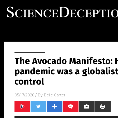
The Avocado Manifesto: 
pandemic was a globalist
control
05/17/2026
/ By
Belle Carter