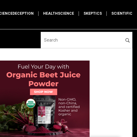
CIENCEDECEPTION
HEALTHSCIENCE
SKEPTICS
SCIENTIFIC