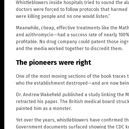
Whistleblowers inside hospitals tried to sound the al
doctors were forced to follow protocols that harmed 
were killing people and no one would listen.”
Meanwhile, cheap, effective treatments like the Mat
and azithromycin—had a success rate of nearly 100% 
profitable. No drug company could patent those ingr
and the media worked together to discredit them.
The pioneers were right
One of the most moving sections of the book traces t
who the establishment destroyed—and are now being
Dr. Andrew Wakefield published a study linking the 
retracted his paper. The British medical board struc
painted him as a monster.
Yet over the years, whistleblowers have confirmed t
Government documents surfaced showing the CDC knew