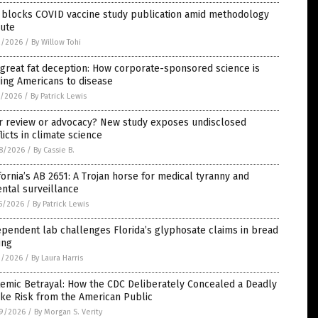
 blocks COVID vaccine study publication amid methodology
pute
2/2026
/
By Willow Tohi
great fat deception: How corporate-sponsored science is
ing Americans to disease
1/2026
/
By Patrick Lewis
r review or advocacy? New study exposes undisclosed
licts in climate science
8/2026
/
By Cassie B.
fornia’s AB 2651: A Trojan horse for medical tyranny and
ntal surveillance
5/2026
/
By Patrick Lewis
pendent lab challenges Florida’s glyphosate claims in bread
ing
1/2026
/
By Laura Harris
emic Betrayal: How the CDC Deliberately Concealed a Deadly
ke Risk from the American Public
9/2026
/
By Morgan S. Verity