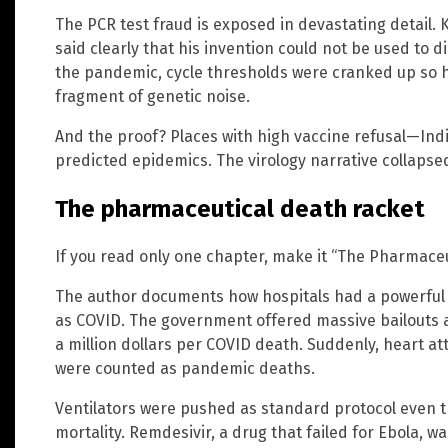
The PCR test fraud is exposed in devastating detail. K
said clearly that his invention could not be used to d
the pandemic, cycle thresholds were cranked up so hi
fragment of genetic noise.
And the proof? Places with high vaccine refusal—Ind
predicted epidemics. The virology narrative collapsed
The pharmaceutical death racket
If you read only one chapter, make it “The Pharmaceu
The author documents how hospitals had a powerful f
as COVID. The government offered massive bailouts
a million dollars per COVID death. Suddenly, heart a
were counted as pandemic deaths.
Ventilators were pushed as standard protocol even 
mortality. Remdesivir, a drug that failed for Ebola, wa