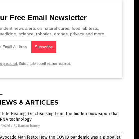
ur Free Email Newsletter
ndent news alerts on natural cures, food lab tests,
edicine, science, robotics, drones, privacy and more.
is protected.
Subscription confirmation required.
NEWS & ARTICLES
lute Healing: On cleansing from the hidden bioweapon that
mRNA technology
8/2026
/
By Ramon Tomey
 Avocado Manifesto: How the COVID pandemic was a globalist