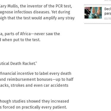
ary Mullis, the inventor of the PCR test,
Decl
iagnose infectious diseases. Yet during
para
gh that the test would amplify any stray
03/1
ia, parts of Africa—never saw the
 when put to the test.
tical Death Racket.”
inancial incentive to label every death
 and reimbursement bonuses—up to half
ttacks, strokes and even car accidents
though studies showed they increased
s forced on practically every patient.