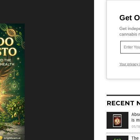
Get O
Get indepe
cannabis m
Your privacy 
RECENT 
Abso
is 
05/1
The