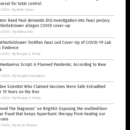
arsal for total control
7/2026
/
By Belle Carter
tor Rand Paul demands DOJ investigation into Fauci perjury
whistleblower alleges COVID cover-up
6/2026
/
By Willow Tohi
Whistleblower Testifies Fauci Led Cover-Up of COVID-19 Lab
k Evidence
5/2026
/
By Morgan S. Verity
Hantavirus Script: A Planned Pandemic, According to New
k
4/2026
/
By Douglas Harrington
tive Scientist Who Claimed Vaccines Were Safe Extradited
r 15 Years on the Run
4/2026
/
By Morgan S. Verity
ond The Diagnosis” on BrightU: Exposing the multimillion-
ar fraud that keeps hyperbaric therapy from healing our
erans
4/2026
/
By Jacob Thomas