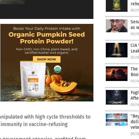
rehe
05/1
Sena
as 
05/1
CIA 
Lea
05/1
The 
Boo
05/1
Fugi
Afte
05/1
“Bey
anipulated with high cycle thresholds to
doll
l immunity in vaccine-refusing
vet
05/1