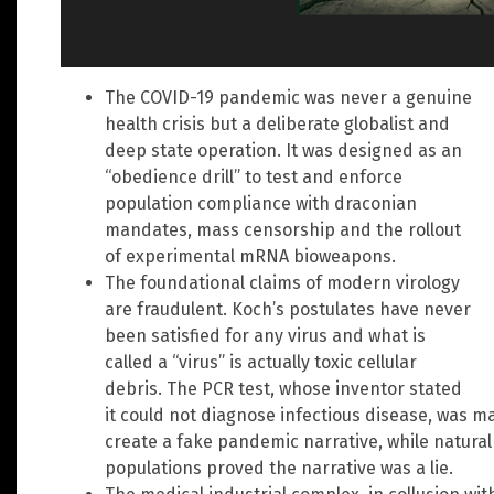
The COVID-19 pandemic was never a genuine
health crisis but a deliberate globalist and
deep state operation. It was designed as an
“obedience drill” to test and enforce
population compliance with draconian
mandates, mass censorship and the rollout
of experimental mRNA bioweapons.
The foundational claims of modern virology
are fraudulent. Koch’s postulates have never
been satisfied for any virus and what is
called a “virus” is actually toxic cellular
debris. The PCR test, whose inventor stated
it could not diagnose infectious disease, was m
create a fake pandemic narrative, while natura
populations proved the narrative was a lie.