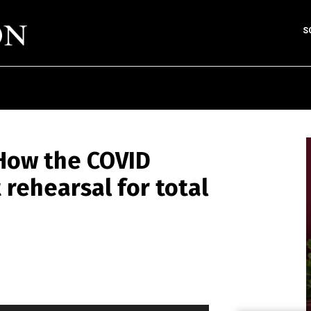
S
How the COVID
 rehearsal for total