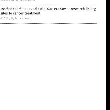
assified CIA files reveal Cold War-era Soviet research linking
sites to cancer treatment
0/2026
/
By Patrick Lewis