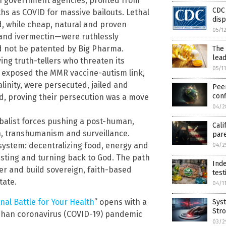
th government agencies, profited from
CDC
aths as COVID for massive bailouts. Lethal
dis
d, while cheap, natural and proven
05/1
and ivermectin—were ruthlessly
d not be patented by Big Pharma.
The 
lead
ing truth-tellers who threaten its
05/1
ho exposed the MMR vaccine-autism link,
linity, were persecuted, jailed and
Pee
conf
ed, proving their persecution was a move
04/2
lobalist forces pushing a post-human,
Cali
, transhumanism and surveillance.
pare
system: decentralizing food, energy and
04/2
asting and turning back to God. The path
Inde
ver and build sovereign, faith-based
test
tate.
04/1
nal Battle for Your Health
” opens with a
Syst
Stro
Wuhan coronavirus (COVID-19) pandemic
03/2