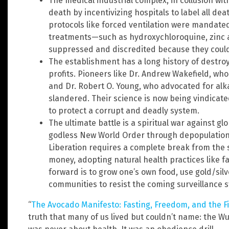
The medical industrial complex, in collusion wi
death by incentivizing hospitals to label all de
protocols like forced ventilation were mandate
treatments—such as hydroxychloroquine, zinc 
suppressed and discredited because they coul
The establishment has a long history of destroy
profits. Pioneers like Dr. Andrew Wakefield, w
and Dr. Robert O. Young, who advocated for alka
slandered. Their science is now being vindicat
to protect a corrupt and deadly system.
The ultimate battle is a spiritual war against g
godless New World Order through depopulation
Liberation requires a complete break from the 
money, adopting natural health practices like f
forward is to grow one’s own food, use gold/sil
communities to resist the coming surveillance s
“
The Avocado Manifesto: Fasting, Freedom, and the Fi
truth that many of us lived but couldn’t name: the 