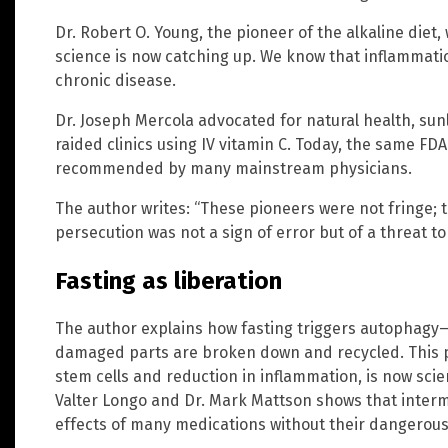
Dr. Robert O. Young, the pioneer of the alkaline diet
science is now catching up. We know that inflammatio
chronic disease.
Dr. Joseph Mercola advocated for natural health, sun
raided clinics using IV vitamin C. Today, the same FD
recommended by many mainstream physicians.
The author writes: “These pioneers were not fringe; 
persecution was not a sign of error but of a threat 
Fasting as liberation
The author explains how fasting triggers autophagy—a
damaged parts are broken down and recycled. This pr
stem cells and reduction in inflammation, is now scie
Valter Longo and Dr. Mark Mattson shows that intermi
effects of many medications without their dangerous 