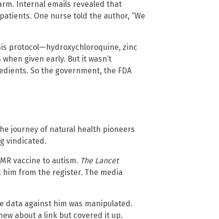
arm. Internal emails revealed that
patients. One nurse told the author, “We
his protocol—hydroxychloroquine, zinc
when given early. But it wasn’t
edients. So the government, the FDA
he journey of natural health pioneers
 vindicated.
MMR vaccine to autism.
The Lancet
k him from the register. The media
he data against him was manipulated.
 about a link but covered it up.