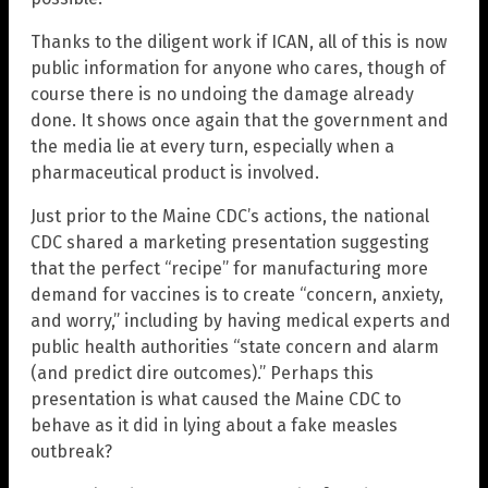
Thanks to the diligent work if ICAN, all of this is now
public information for anyone who cares, though of
course there is no undoing the damage already
done. It shows once again that the government and
the media lie at every turn, especially when a
pharmaceutical product is involved.
Just prior to the Maine CDC’s actions, the national
CDC shared a marketing presentation suggesting
that the perfect “recipe” for manufacturing more
demand for vaccines is to create “concern, anxiety,
and worry,” including by having medical experts and
public health authorities “state concern and alarm
(and predict dire outcomes).” Perhaps this
presentation is what caused the Maine CDC to
behave as it did in lying about a fake measles
outbreak?