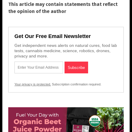
This article may contain statements that reflect
the opinion of the author
Get Our Free Email Newsletter
Get independent news alerts on natural cures, food lab
tests, cannabis medicine, science, robotics, drones,
privacy and more.
Your privacy is protected.
Subscription confirmation required.