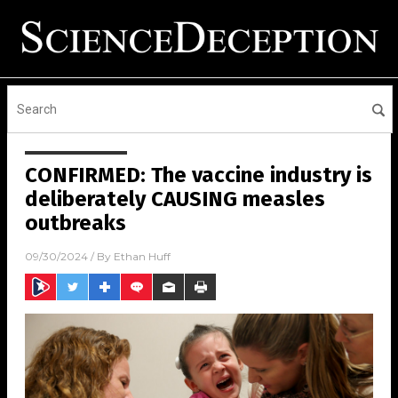
CONFIRMED: The vaccine industry is
deliberately CAUSING measles
outbreaks
09/30/2024
/ By
Ethan Huff