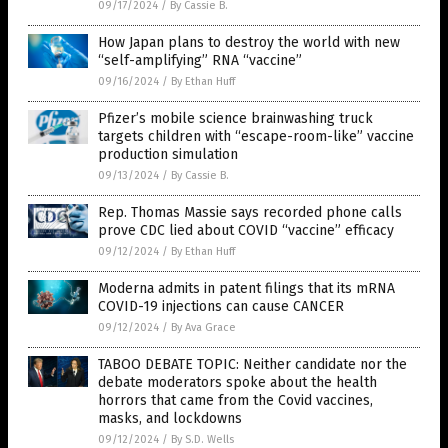
09/17/2024
/
By Cassie B.
How Japan plans to destroy the world with new
“self-amplifying” RNA “vaccine”
09/16/2024
/
By Ethan Huff
Pfizer’s mobile science brainwashing truck
targets children with “escape-room-like” vaccine
production simulation
09/13/2024
/
By Cassie B.
Rep. Thomas Massie says recorded phone calls
prove CDC lied about COVID “vaccine” efficacy
09/12/2024
/
By Ethan Huff
Moderna admits in patent filings that its mRNA
COVID-19 injections can cause CANCER
09/12/2024
/
By Ava Grace
TABOO DEBATE TOPIC: Neither candidate nor the
debate moderators spoke about the health
horrors that came from the Covid vaccines,
masks, and lockdowns
09/12/2024
/
By S.D. Wells