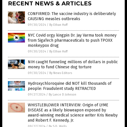
RECENT NEWS & ARTICLES
CONFIRMED: The vaccine industry is deliberately
CAUSING measles outbreaks
09/30/2024
/
By Ethan Huff
NYC Covid orgy kingpin Dr. Jay Varma took money
from SigaTech pharmaceuticals to push TPOXX
monkeypox drug
09/30/2024
/
By Ethan Huff
NIH caught funneling millions of dollars in public
money to fund Chinese dog torture
09/30/2024
/
By News Editors
Hydroxychloroquine did NOT kill thousands of
people: Fraudulent study RETRACTED
09/27/2024
/
By Lance D Johnson
WHISTLEBLOWER INTERVIEW: Origin of LYME
DISEASE as a likely bioweapon exposed by
award-winning medical science writer Kris Newby
and Robert F. Kennedy, Jr.
09/27/2024
/
By S.D. Wells