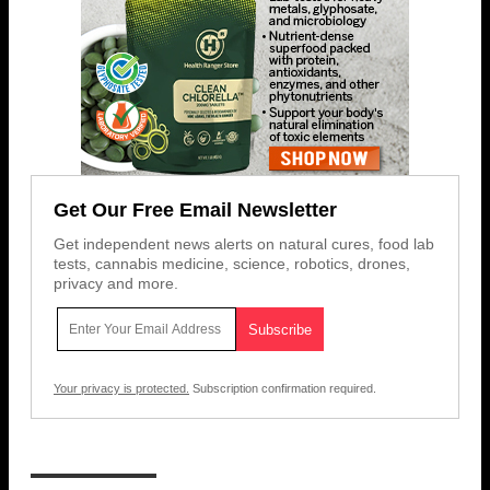
Get Our Free Email Newsletter
Get independent news alerts on natural cures, food lab
tests, cannabis medicine, science, robotics, drones,
privacy and more.
Your privacy is protected.
Subscription confirmation required.