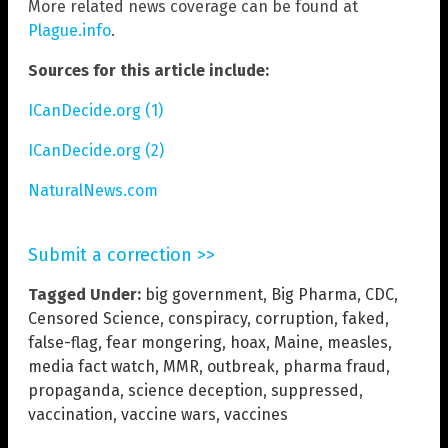
More related news coverage can be found at
Plague.info
.
Sources for this article include:
ICanDecide.org (1)
ICanDecide.org (2)
NaturalNews.com
Submit a correction >>
Tagged Under:
big government
,
Big Pharma
,
CDC
,
Censored Science
,
conspiracy
,
corruption
,
faked
,
false-flag
,
fear mongering
,
hoax
,
Maine
,
measles
,
media fact watch
,
MMR
,
outbreak
,
pharma fraud
,
propaganda
,
science deception
,
suppressed
,
vaccination
,
vaccine wars
,
vaccines