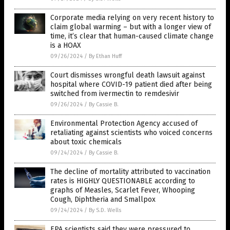
Corporate media relying on very recent history to
claim global warming – but with a longer view of
time, it’s clear that human-caused climate change
is a HOAX
09/26/2024
/
By Ethan Huff
Court dismisses wrongful death lawsuit against
hospital where COVID-19 patient died after being
switched from ivermectin to remdesivir
09/26/2024
/
By Cassie B.
Environmental Protection Agency accused of
retaliating against scientists who voiced concerns
about toxic chemicals
09/24/2024
/
By Cassie B.
The decline of mortality attributed to vaccination
rates is HIGHLY QUESTIONABLE according to
graphs of Measles, Scarlet Fever, Whooping
Cough, Diphtheria and Smallpox
09/24/2024
/
By S.D. Wells
EPA scientists said they were pressured to