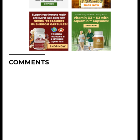
COMMENTS