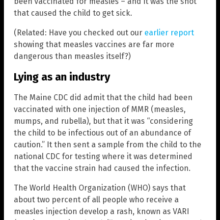
been vaccinated for measles – and it was the shot
that caused the child to get sick.
(Related: Have you checked out our
earlier report
showing that measles vaccines are far more
dangerous than measles itself?)
Lying as an industry
The Maine CDC did admit that the child had been
vaccinated with one injection of MMR (measles,
mumps, and rubella), but that it was “considering
the child to be infectious out of an abundance of
caution.” It then sent a sample from the child to the
national CDC for testing where it was determined
that the vaccine strain had caused the infection.
The World Health Organization (WHO) says that
about two percent of all people who receive a
measles injection develop a rash, known as VARI