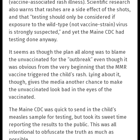
(vaccine-associated rash illness). Scientific research
also warns that rashes are a side effect of the shots,
and that “testing should only be considered if
exposure to the wild-type (not vaccine-strain) virus
is strongly suspected,” and yet the Maine CDC had
testing done anyway.
It seems as though the plan all along was to blame
the unvaccinated for the “outbreak” even though it
was obvious from the very beginning that the MMR
vaccine triggered the child’s rash. Lying about it,
though, gives the media another chance to make
the unvaccinated look bad in the eyes of the
vaccinated.
The Maine CDC was quick to send in the child’s
measles sample for testing, but took its sweet time
reporting the results to the public. This was all
intentional to obfuscate the truth as much as
possible.