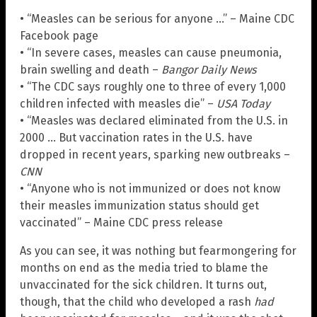
• “Measles can be serious for anyone …” – Maine CDC
Facebook page
• “In severe cases, measles can cause pneumonia,
brain swelling and death –
Bangor Daily News
• “The CDC says roughly one to three of every 1,000
children infected with measles die” –
USA Today
• “Measles was declared eliminated from the U.S. in
2000 … But vaccination rates in the U.S. have
dropped in recent years, sparking new outbreaks –
CNN
• “Anyone who is not immunized or does not know
their measles immunization status should get
vaccinated” – Maine CDC press release
As you can see, it was nothing but fearmongering for
months on end as the media tried to blame the
unvaccinated for the sick children. It turns out,
though, that the child who developed a rash
had