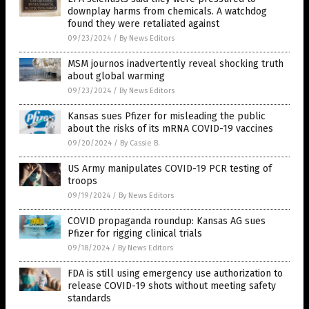
downplay harms from chemicals. A watchdog
found they were retaliated against
09/23/2024
/
By News Editors
MSM journos inadvertently reveal shocking truth
about global warming
09/23/2024
/
By News Editors
Kansas sues Pfizer for misleading the public
about the risks of its mRNA COVID-19 vaccines
09/20/2024
/
By Cassie B.
US Army manipulates COVID-19 PCR testing of
troops
09/19/2024
/
By News Editors
COVID propaganda roundup: Kansas AG sues
Pfizer for rigging clinical trials
09/18/2024
/
By News Editors
FDA is still using emergency use authorization to
release COVID-19 shots without meeting safety
standards