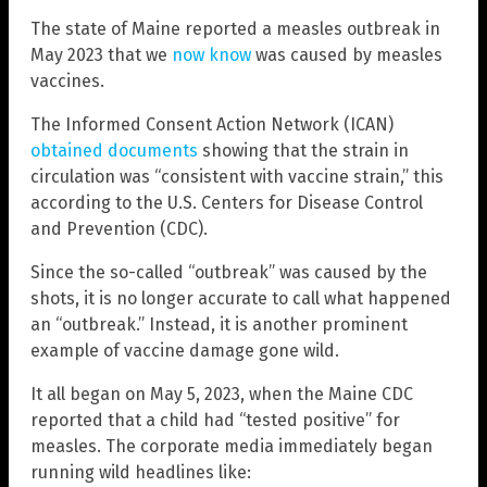
The state of Maine reported a measles outbreak in
May 2023 that we
now know
was caused by measles
vaccines.
The Informed Consent Action Network (ICAN)
obtained documents
showing that the strain in
circulation was “consistent with vaccine strain,” this
according to the U.S. Centers for Disease Control
and Prevention (CDC).
Since the so-called “outbreak” was caused by the
shots, it is no longer accurate to call what happened
an “outbreak.” Instead, it is another prominent
example of vaccine damage gone wild.
It all began on May 5, 2023, when the Maine CDC
reported that a child had “tested positive” for
measles. The corporate media immediately began
running wild headlines like: